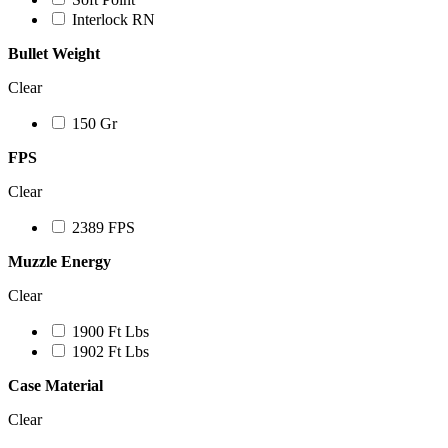
Interlock RN
Bullet Weight
Clear
150 Gr
FPS
Clear
2389 FPS
Muzzle Energy
Clear
1900 Ft Lbs
1902 Ft Lbs
Case Material
Clear