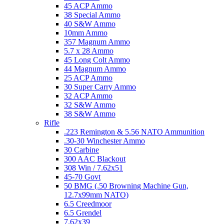
45 ACP Ammo
38 Special Ammo
40 S&W Ammo
10mm Ammo
357 Magnum Ammo
5.7 x 28 Ammo
45 Long Colt Ammo
44 Magnum Ammo
25 ACP Ammo
30 Super Carry Ammo
32 ACP Ammo
32 S&W Ammo
38 S&W Ammo
Rifle
.223 Remington & 5.56 NATO Ammunition
.30-30 Winchester Ammo
30 Carbine
300 AAC Blackout
308 Win / 7.62x51
45-70 Govt
50 BMG (.50 Browning Machine Gun,
12.7x99mm NATO)
6.5 Creedmoor
6.5 Grendel
7.62x39