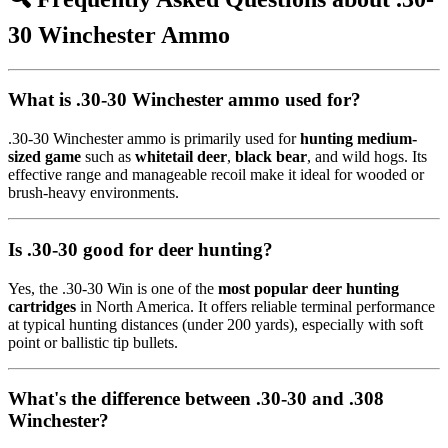
30 Winchester Ammo
What is .30-30 Winchester ammo used for?
.30-30 Winchester ammo is primarily used for
hunting medium-
sized game
such as
whitetail deer
,
black bear
, and wild hogs. Its
effective range and manageable recoil make it ideal for wooded or
brush-heavy environments.
Is .30-30 good for deer hunting?
Yes, the .30-30 Win is one of the
most popular deer hunting
cartridges
in North America. It offers reliable terminal performance
at typical hunting distances (under 200 yards), especially with soft
point or ballistic tip bullets.
What's the difference between .30-30 and .308
Winchester?