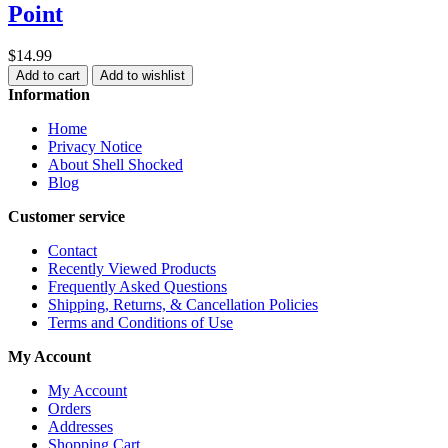
Point
$14.99
Add to cart
Add to wishlist
Information
Home
Privacy Notice
About Shell Shocked
Blog
Customer service
Contact
Recently Viewed Products
Frequently Asked Questions
Shipping, Returns, & Cancellation Policies
Terms and Conditions of Use
My Account
My Account
Orders
Addresses
Shopping Cart