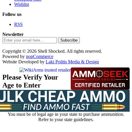
Wishlist
Follow us
RSS
Newsletter
Subscribe
Copyright © 2026 Shell Shocked. All rights reserved.
Powered by
nopCommerce
Website Developed by
Laki Politis Media & Design
Please Verify Your
Age to Enter
You must be of legal age in your state to purchase ammunition.
Refer to your state guidelines.