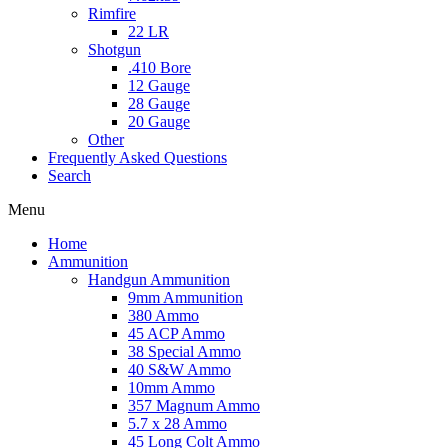
Rimfire
22 LR
Shotgun
.410 Bore
12 Gauge
28 Gauge
20 Gauge
Other
Frequently Asked Questions
Search
Menu
Home
Ammunition
Handgun Ammunition
9mm Ammunition
380 Ammo
45 ACP Ammo
38 Special Ammo
40 S&W Ammo
10mm Ammo
357 Magnum Ammo
5.7 x 28 Ammo
45 Long Colt Ammo