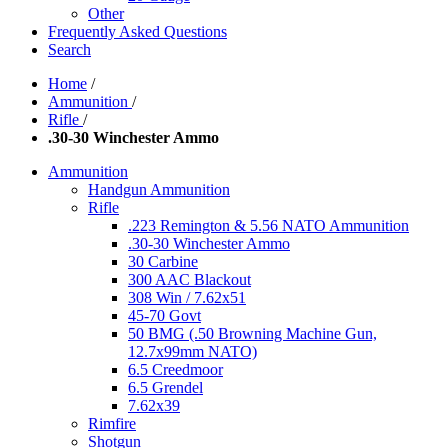
Other
Frequently Asked Questions
Search
Home
/
Ammunition
/
Rifle
/
.30-30 Winchester Ammo
Ammunition
Handgun Ammunition
Rifle
.223 Remington & 5.56 NATO Ammunition
.30-30 Winchester Ammo
30 Carbine
300 AAC Blackout
308 Win / 7.62x51
45-70 Govt
50 BMG (.50 Browning Machine Gun,
12.7x99mm NATO)
6.5 Creedmoor
6.5 Grendel
7.62x39
Rimfire
Shotgun