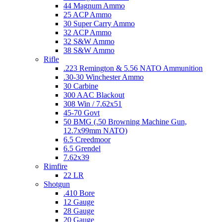
44 Magnum Ammo
25 ACP Ammo
30 Super Carry Ammo
32 ACP Ammo
32 S&W Ammo
38 S&W Ammo
Rifle
.223 Remington & 5.56 NATO Ammunition
.30-30 Winchester Ammo
30 Carbine
300 AAC Blackout
308 Win / 7.62x51
45-70 Govt
50 BMG (.50 Browning Machine Gun,
12.7x99mm NATO)
6.5 Creedmoor
6.5 Grendel
7.62x39
Rimfire
22 LR
Shotgun
.410 Bore
12 Gauge
28 Gauge
20 Gauge