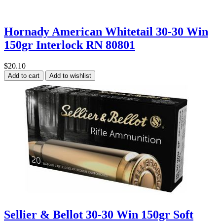
Hornady American Whitetail 30-30 Win
150gr Interlock RN 80801
$20.10
Add to cart
Add to wishlist
Sellier & Bellot 30-30 Win 150gr Soft