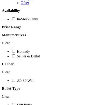
Other
Availability
In-Stock Only
Price Range
Manufacturers
Clear
Hornady
Sellier & Bellot
Caliber
Clear
.30-30 Win
Bullet Type
Clear
Soft Point