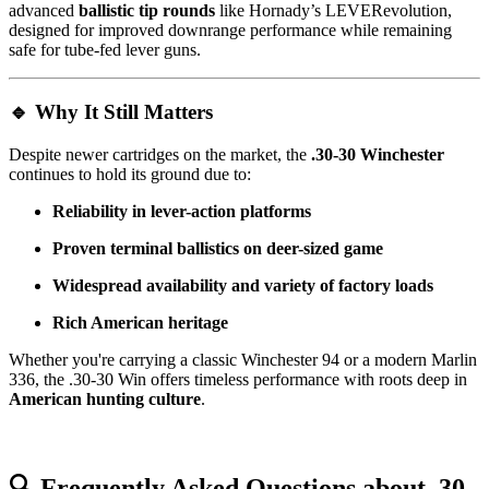
advanced
ballistic tip rounds
like Hornady’s LEVERevolution,
designed for improved downrange performance while remaining
safe for tube-fed lever guns.
🔹
Why It Still Matters
Despite newer cartridges on the market, the
.30-30 Winchester
continues to hold its ground due to:
Reliability in lever-action platforms
Proven terminal ballistics on deer-sized game
Widespread availability and variety of factory loads
Rich American heritage
Whether you're carrying a classic Winchester 94 or a modern Marlin
336, the .30-30 Win offers timeless performance with roots deep in
American hunting culture
.
🔍
Frequently Asked Questions about .30-