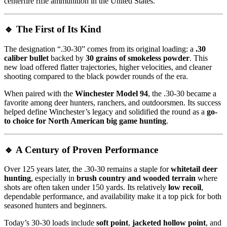
centerfire rifle ammunition in the United States.
🔹
The First of Its Kind
The designation “.30-30” comes from its original loading: a
.30
caliber bullet
backed by
30 grains of smokeless powder
. This
new load offered flatter trajectories, higher velocities, and cleaner
shooting compared to the black powder rounds of the era.
When paired with the
Winchester Model 94
, the .30-30 became a
favorite among deer hunters, ranchers, and outdoorsmen. Its success
helped define Winchester’s legacy and solidified the round as a
go-
to choice for North American big game hunting
.
🔹
A Century of Proven Performance
Over 125 years later, the .30-30 remains a staple for
whitetail deer
hunting
, especially in
brush country and wooded terrain
where
shots are often taken under 150 yards. Its relatively
low recoil
,
dependable performance, and availability make it a top pick for both
seasoned hunters and beginners.
Today’s 30-30 loads include
soft point
,
jacketed hollow point
, and