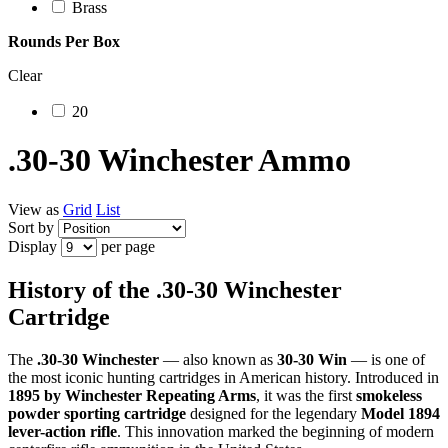
Brass
Rounds Per Box
Clear
20
.30-30 Winchester Ammo
View as
Grid
List
Sort by
Display
per page
History of the .30-30 Winchester
Cartridge
The
.30-30 Winchester
— also known as
30-30 Win
— is one of
the most iconic hunting cartridges in American history. Introduced in
1895 by Winchester Repeating Arms
, it was the first
smokeless
powder sporting cartridge
designed for the legendary
Model 1894
lever-action rifle
. This innovation marked the beginning of modern