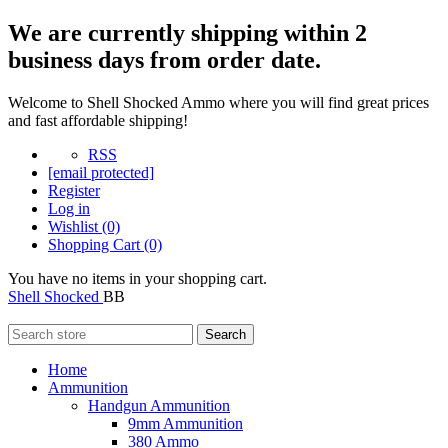
We are currently shipping within 2
business days from order date.
Welcome to Shell Shocked Ammo where you will find great prices
and fast affordable shipping!
RSS
[email protected]
Register
Log in
Wishlist
(0)
Shopping Cart
(0)
You have no items in your shopping cart.
Shell Shocked
BB
Search
Home
Ammunition
Handgun Ammunition
9mm Ammunition
380 Ammo