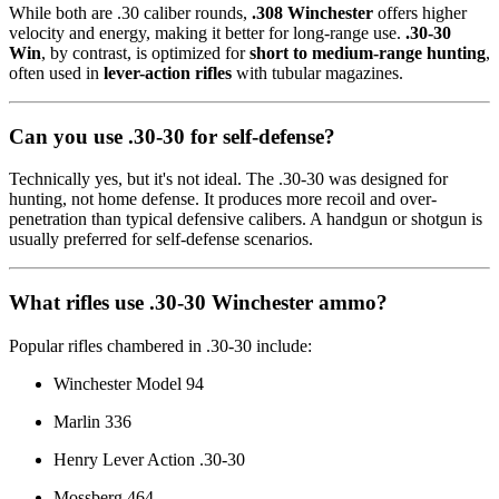
While both are .30 caliber rounds,
.308 Winchester
offers higher
velocity and energy, making it better for long-range use.
.30-30
Win
, by contrast, is optimized for
short to medium-range hunting
,
often used in
lever-action rifles
with tubular magazines.
Can you use .30-30 for self-defense?
Technically yes, but it's not ideal. The .30-30 was designed for
hunting, not home defense. It produces more recoil and over-
penetration than typical defensive calibers. A handgun or shotgun is
usually preferred for self-defense scenarios.
What rifles use .30-30 Winchester ammo?
Popular rifles chambered in .30-30 include:
Winchester Model 94
Marlin 336
Henry Lever Action .30-30
Mossberg 464