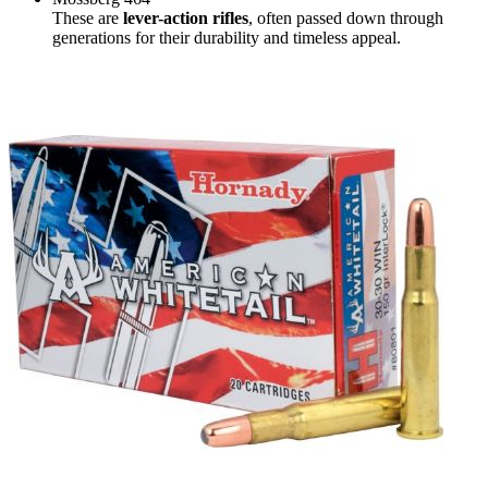
These are
lever-action rifles
, often passed down through
generations for their durability and timeless appeal.