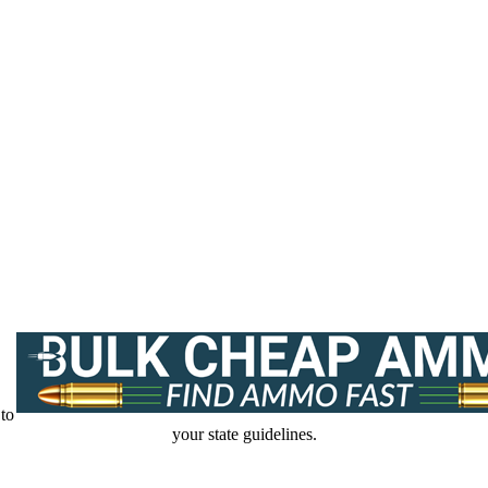
 to
your state guidelines.