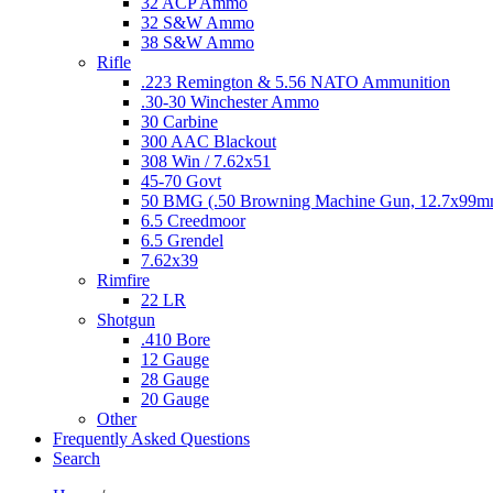
32 ACP Ammo
32 S&W Ammo
38 S&W Ammo
Rifle
.223 Remington & 5.56 NATO Ammunition
.30-30 Winchester Ammo
30 Carbine
300 AAC Blackout
308 Win / 7.62x51
45-70 Govt
50 BMG (.50 Browning Machine Gun, 12.7x99
6.5 Creedmoor
6.5 Grendel
7.62x39
Rimfire
22 LR
Shotgun
.410 Bore
12 Gauge
28 Gauge
20 Gauge
Other
Frequently Asked Questions
Search