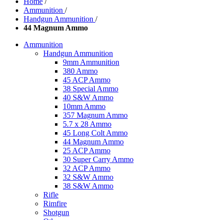
Home
/
Ammunition
/
Handgun Ammunition
/
44 Magnum Ammo
Ammunition
Handgun Ammunition
9mm Ammunition
380 Ammo
45 ACP Ammo
38 Special Ammo
40 S&W Ammo
10mm Ammo
357 Magnum Ammo
5.7 x 28 Ammo
45 Long Colt Ammo
44 Magnum Ammo
25 ACP Ammo
30 Super Carry Ammo
32 ACP Ammo
32 S&W Ammo
38 S&W Ammo
Rifle
Rimfire
Shotgun