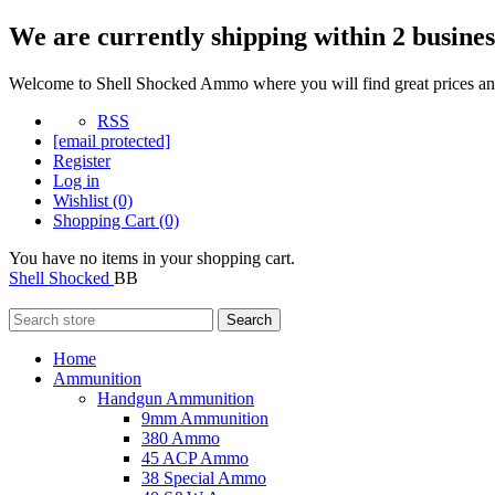
We are currently shipping within 2 busines
Welcome to Shell Shocked Ammo where you will find great prices and
RSS
[email protected]
Register
Log in
Wishlist
(0)
Shopping Cart
(0)
You have no items in your shopping cart.
Shell Shocked
BB
Search
Home
Ammunition
Handgun Ammunition
9mm Ammunition
380 Ammo
45 ACP Ammo
38 Special Ammo