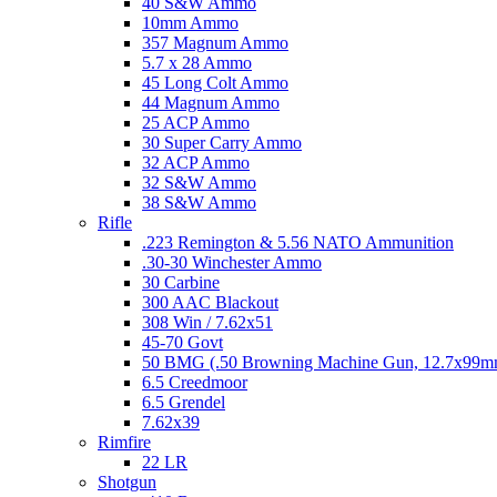
40 S&W Ammo
10mm Ammo
357 Magnum Ammo
5.7 x 28 Ammo
45 Long Colt Ammo
44 Magnum Ammo
25 ACP Ammo
30 Super Carry Ammo
32 ACP Ammo
32 S&W Ammo
38 S&W Ammo
Rifle
.223 Remington & 5.56 NATO Ammunition
.30-30 Winchester Ammo
30 Carbine
300 AAC Blackout
308 Win / 7.62x51
45-70 Govt
50 BMG (.50 Browning Machine Gun, 12.7x99
6.5 Creedmoor
6.5 Grendel
7.62x39
Rimfire
22 LR
Shotgun