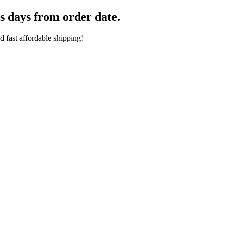
s days from order date.
 fast affordable shipping!