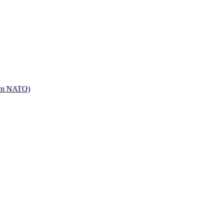
mm NATO)