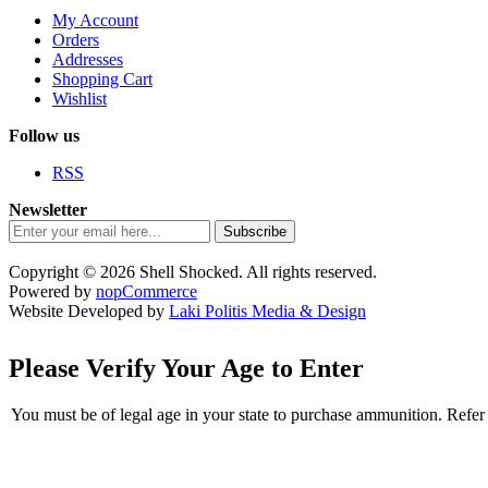
My Account
Orders
Addresses
Shopping Cart
Wishlist
Follow us
RSS
Newsletter
Subscribe
Copyright © 2026 Shell Shocked. All rights reserved.
Powered by
nopCommerce
Website Developed by
Laki Politis Media & Design
Please Verify Your Age to Enter
You must be of legal age in your state to purchase ammunition. Refer