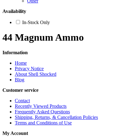
Other
Availability
In-Stock Only
44 Magnum Ammo
Information
Home
Privacy Notice
About Shell Shocked
Blog
Customer service
Contact
Recently Viewed Products
Frequently Asked Questions
Shipping, Returns, & Cancellation Policies
Terms and Conditions of Use
My Account