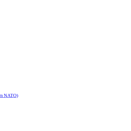
mm NATO)