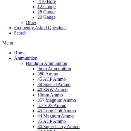
.410 Bore
12 Gauge
28 Gauge
20 Gauge
Other
Frequently Asked Questions
Search
Menu
Home
Ammunition
Handgun Ammunition
9mm Ammunition
380 Ammo
45 ACP Ammo
38 Special Ammo
40 S&W Ammo
10mm Ammo
357 Magnum Ammo
5.7 x 28 Ammo
45 Long Colt Ammo
44 Magnum Ammo
25 ACP Ammo
30 Super Carry Ammo