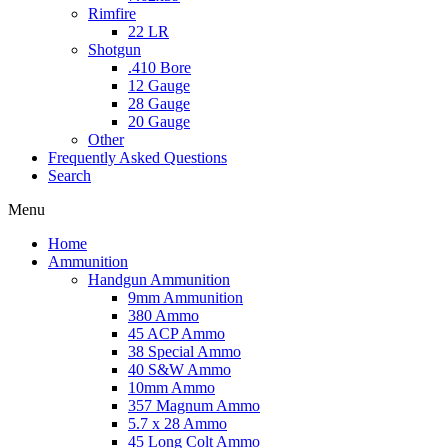
Rimfire
22 LR
Shotgun
.410 Bore
12 Gauge
28 Gauge
20 Gauge
Other
Frequently Asked Questions
Search
Menu
Home
Ammunition
Handgun Ammunition
9mm Ammunition
380 Ammo
45 ACP Ammo
38 Special Ammo
40 S&W Ammo
10mm Ammo
357 Magnum Ammo
5.7 x 28 Ammo
45 Long Colt Ammo