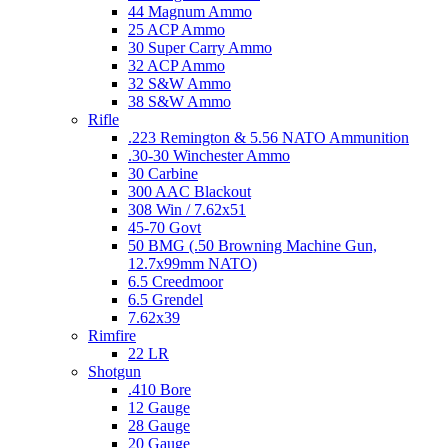
44 Magnum Ammo
25 ACP Ammo
30 Super Carry Ammo
32 ACP Ammo
32 S&W Ammo
38 S&W Ammo
Rifle
.223 Remington & 5.56 NATO Ammunition
.30-30 Winchester Ammo
30 Carbine
300 AAC Blackout
308 Win / 7.62x51
45-70 Govt
50 BMG (.50 Browning Machine Gun,
12.7x99mm NATO)
6.5 Creedmoor
6.5 Grendel
7.62x39
Rimfire
22 LR
Shotgun
.410 Bore
12 Gauge
28 Gauge
20 Gauge