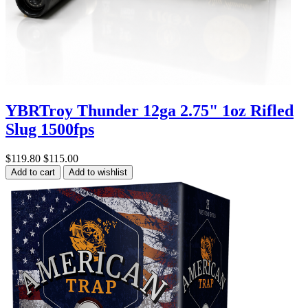
YBRTroy Thunder 12ga 2.75" 1oz Rifled
Slug 1500fps
$119.80
$115.00
Add to cart
Add to wishlist