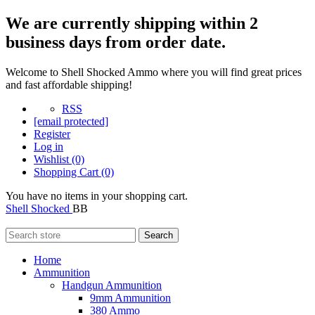
We are currently shipping within 2
business days from order date.
Welcome to Shell Shocked Ammo where you will find great prices
and fast affordable shipping!
RSS
[email protected]
Register
Log in
Wishlist
(0)
Shopping Cart
(0)
You have no items in your shopping cart.
Shell Shocked
BB
Search
Home
Ammunition
Handgun Ammunition
9mm Ammunition
380 Ammo