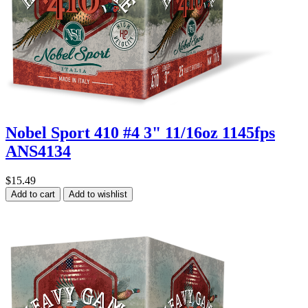
Nobel Sport 410 #4 3" 11/16oz 1145fps
ANS4134
$15.49
Add to cart
Add to wishlist