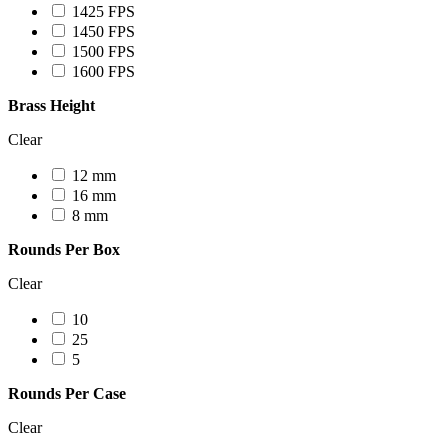
1425 FPS
1450 FPS
1500 FPS
1600 FPS
Brass Height
Clear
12 mm
16 mm
8 mm
Rounds Per Box
Clear
10
25
5
Rounds Per Case
Clear