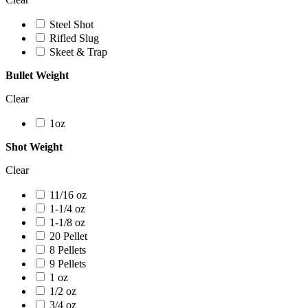
Steel Shot
Rifled Slug
Skeet & Trap
Bullet Weight
Clear
1oz
Shot Weight
Clear
11/16 oz
1-1/4 oz
1-1/8 oz
20 Pellet
8 Pellets
9 Pellets
1 oz
1/2 oz
3/4 oz