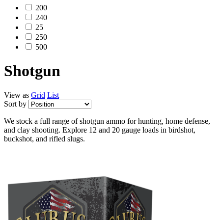
200
240
25
250
500
Shotgun
View as
Grid
List
Sort by
We stock a full range of shotgun ammo for hunting, home defense,
and clay shooting. Explore 12 and 20 gauge loads in birdshot,
buckshot, and rifled slugs.