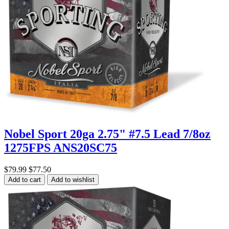
Nobel Sport 20ga 2.75" #7.5 Lead 7/8oz
1275FPS ANS20SC75
$79.99
$77.50
Add to cart
Add to wishlist