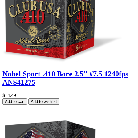
Nobel Sport .410 Bore 2.5" #7.5 1240fps
ANS41275
$14.49
Add to cart
Add to wishlist