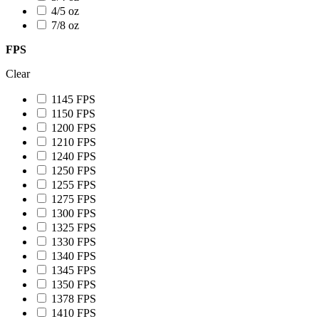
4/5 oz
7/8 oz
FPS
Clear
1145 FPS
1150 FPS
1200 FPS
1210 FPS
1240 FPS
1250 FPS
1255 FPS
1275 FPS
1300 FPS
1325 FPS
1330 FPS
1340 FPS
1345 FPS
1350 FPS
1378 FPS
1410 FPS