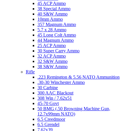
45 ACP Ammo
38 Special Ammo
40 S&W Ammo
10mm Ammo
357 Magnum Ammo
5.7 x 28 Ammo
45 Long Colt Ammo
44 Magnum Ammo
25 ACP Ammo
30 Super Carry Ammo
32 ACP Ammo
32 S&W Ammo
38 S&W Ammo
Rifle
.223 Remington & 5.56 NATO Ammunition
.30-30 Winchester Ammo
30 Carbine
300 AAC Blackout
308 Win / 7.62x51
45-70 Govt
50 BMG (.50 Browning Machine Gun,
12.7x99mm NATO)
6.5 Creedmoor
6.5 Grendel
7.62x39