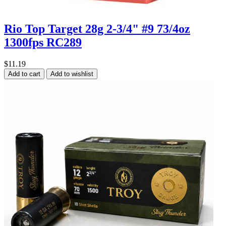
Rio Top Target 28g 2-3/4" #9 73/4oz
1300fps RC289
$11.19
Add to cart
Add to wishlist