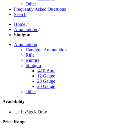
Other
Frequently Asked Questions
Search
Home
/
Ammunition
/
Shotgun
Ammunition
Handgun Ammunition
Rifle
Rimfire
Shotgun
.410 Bore
12 Gauge
28 Gauge
20 Gauge
Other
Availability
In-Stock Only
Price Range