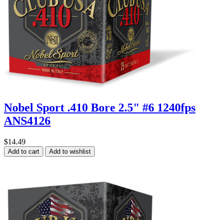
Nobel Sport .410 Bore 2.5" #6 1240fps
ANS4126
$14.49
Add to cart
Add to wishlist