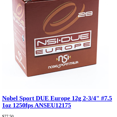
Nobel Sport DUE Europe 12g 2-3/4" #7.5
1oz 1250fps ANSEU12175
$77.50