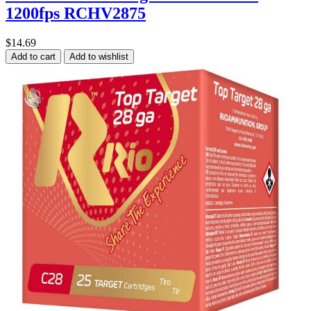
1200fps RCHV2875
$14.69
Add to cart
Add to wishlist