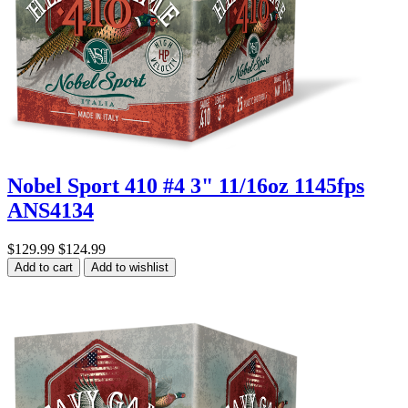
Nobel Sport 410 #4 3" 11/16oz 1145fps
ANS4134
$129.99
$124.99
Add to cart
Add to wishlist