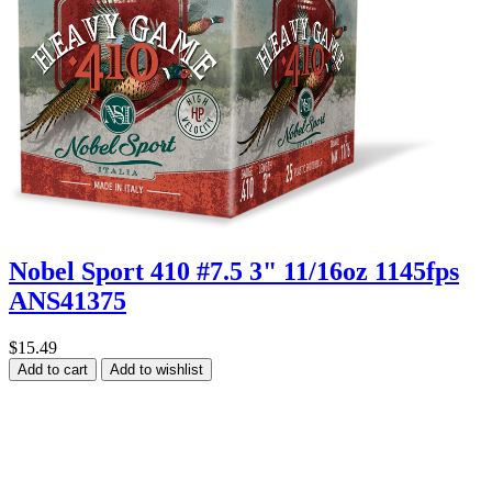
Nobel Sport 410 #7.5 3" 11/16oz 1145fps
ANS41375
$15.49
Add to cart
Add to wishlist