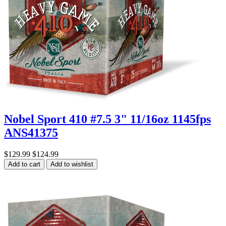
Nobel Sport 410 #7.5 3" 11/16oz 1145fps
ANS41375
$129.99
$124.99
Add to cart
Add to wishlist