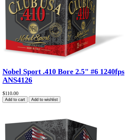
Nobel Sport .410 Bore 2.5" #6 1240fps
ANS4126
$110.00
Add to cart
Add to wishlist