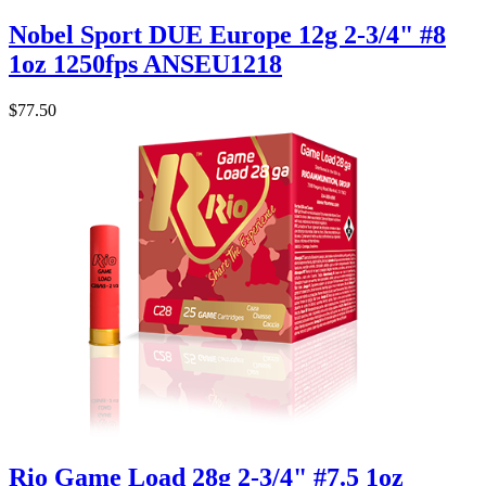
Nobel Sport DUE Europe 12g 2-3/4" #8
1oz 1250fps ANSEU1218
$77.50
Rio Game Load 28g 2-3/4" #7.5 1oz