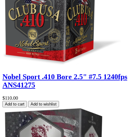
Nobel Sport .410 Bore 2.5" #7.5 1240fps
ANS41275
$110.00
Add to cart
Add to wishlist