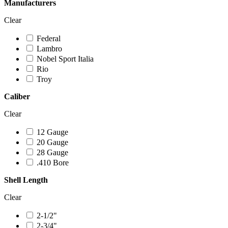
Manufacturers
Clear
Federal
Lambro
Nobel Sport Italia
Rio
Troy
Caliber
Clear
12 Gauge
20 Gauge
28 Gauge
.410 Bore
Shell Length
Clear
2-1/2"
2-3/4"