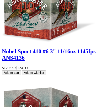
Nobel Sport 410 #6 3" 11/16oz 1145fps
ANS4136
$129.99
$124.99
Add to cart
Add to wishlist