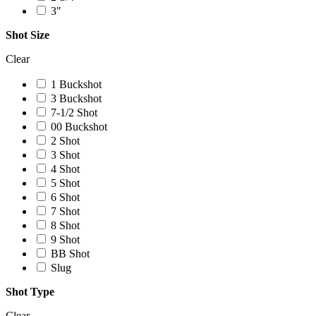
3"
Shot Size
Clear
1 Buckshot
3 Buckshot
7-1/2 Shot
00 Buckshot
2 Shot
3 Shot
4 Shot
5 Shot
6 Shot
7 Shot
8 Shot
9 Shot
BB Shot
Slug
Shot Type
Clear