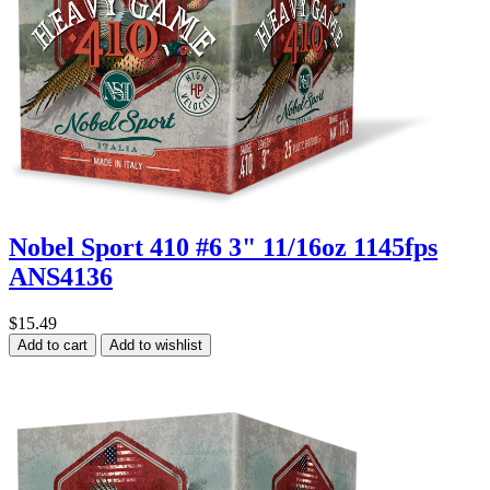
Nobel Sport 410 #6 3" 11/16oz 1145fps
ANS4136
$15.49
Add to cart
Add to wishlist