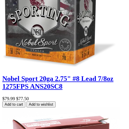
Nobel Sport 20ga 2.75" #8 Lead 7/8oz
1275FPS ANS20SC8
$79.99
$77.50
Add to cart
Add to wishlist