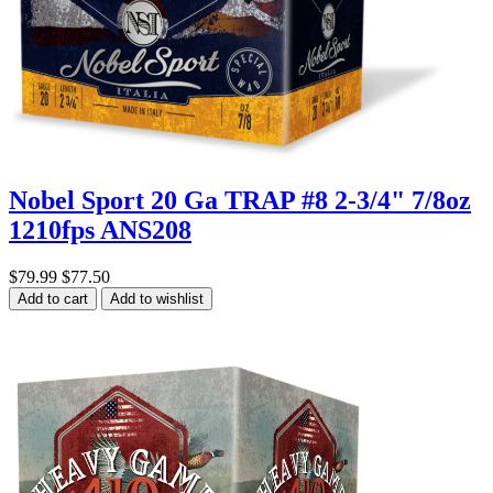
Nobel Sport 20 Ga TRAP #8 2-3/4" 7/8oz
1210fps ANS208
$79.99
$77.50
Add to cart
Add to wishlist