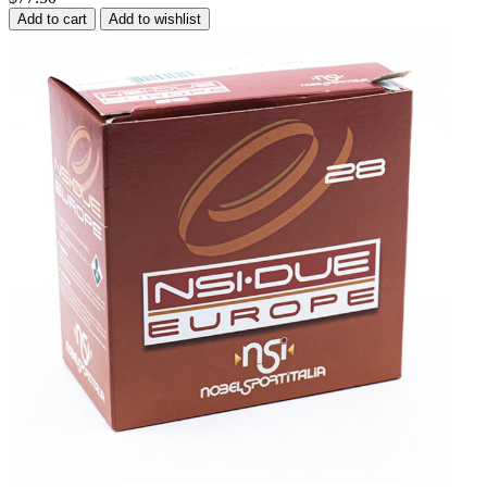
Add to cart
Add to wishlist