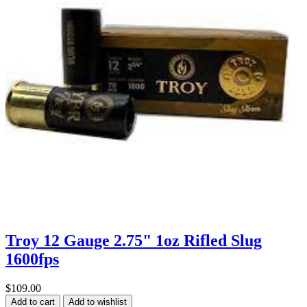
Troy 12 Gauge 2.75" 1oz Rifled Slug
1600fps
$109.00
Add to cart
Add to wishlist