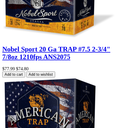
Nobel Sport 20 Ga TRAP #7.5 2-3/4"
7/8oz 1210fps ANS2075
$77.99
$74.80
Add to cart
Add to wishlist