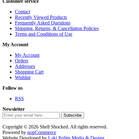
Customer service
Contact
Recently Viewed Products
Frequently Asked Questions
Shipping, Returns, & Cancellation Policies
Terms and Conditions of Use
My Account
My Account
Orders
Addresses
Shopping Cart
Wishlist
Follow us
RSS
Newsletter
Subscribe
Copyright © 2026 Shell Shocked. All rights reserved.
Powered by
nopCommerce
Website Developed by
Laki Politis Media & Design