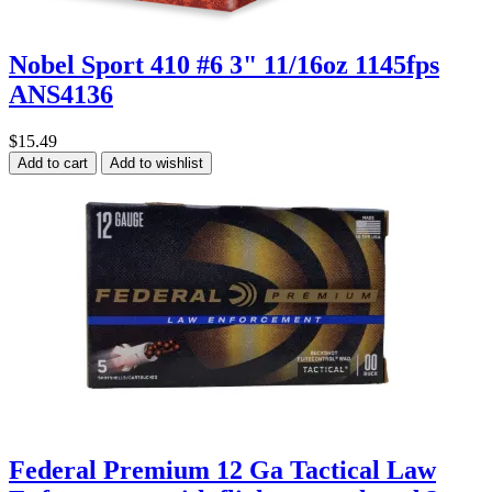
Nobel Sport 410 #6 3" 11/16oz 1145fps
ANS4136
$15.49
Add to cart
Add to wishlist
Federal Premium 12 Ga Tactical Law