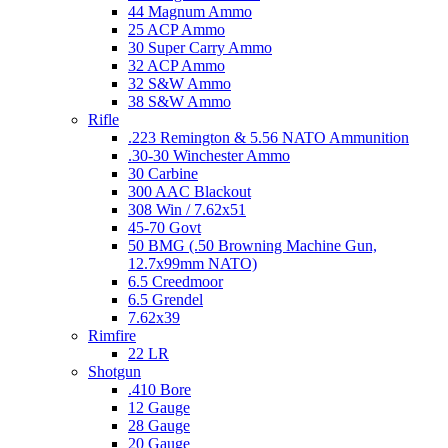
44 Magnum Ammo
25 ACP Ammo
30 Super Carry Ammo
32 ACP Ammo
32 S&W Ammo
38 S&W Ammo
Rifle
.223 Remington & 5.56 NATO Ammunition
.30-30 Winchester Ammo
30 Carbine
300 AAC Blackout
308 Win / 7.62x51
45-70 Govt
50 BMG (.50 Browning Machine Gun,
12.7x99mm NATO)
6.5 Creedmoor
6.5 Grendel
7.62x39
Rimfire
22 LR
Shotgun
.410 Bore
12 Gauge
28 Gauge
20 Gauge