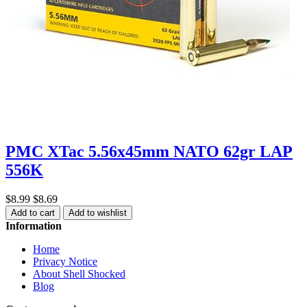
PMC XTac 5.56x45mm NATO 62gr LAP
556K
$8.99
$8.69
Add to cart
Add to wishlist
Information
Home
Privacy Notice
About Shell Shocked
Blog