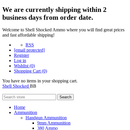
We are currently shipping within 2
business days from order date.
Welcome to Shell Shocked Ammo where you will find great prices
and fast affordable shipping!
RSS
[email protected]
Register
Log in
Wishlist
(0)
Shopping Cart
(0)
You have no items in your shopping cart.
Shell Shocked
BB
Search
Home
Ammunition
Handgun Ammunition
9mm Ammunition
380 Ammo