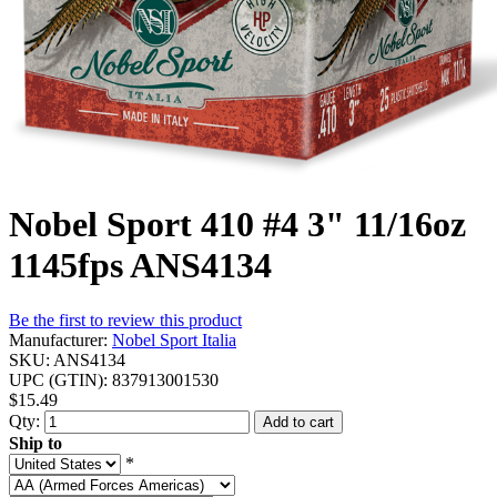
Nobel Sport 410 #4 3" 11/16oz
1145fps ANS4134
Be the first to review this product
Manufacturer:
Nobel Sport Italia
SKU:
ANS4134
UPC (GTIN):
837913001530
$15.49
Qty:
Add to cart
Ship to
*