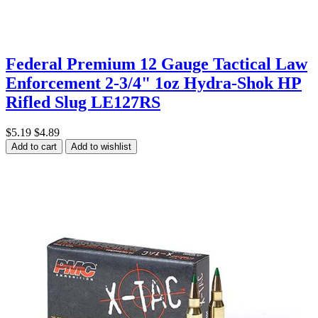
Federal Premium 12 Gauge Tactical Law
Enforcement 2-3/4" 1oz Hydra-Shok HP
Rifled Slug LE127RS
$5.19
$4.89
Add to cart
Add to wishlist