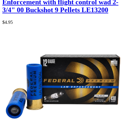
Enforcement with flight control wad 2-
3/4" 00 Buckshot 9 Pellets LE13200
$4.95