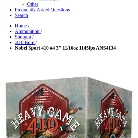
Other
Frequently Asked Questions
Search
Home
/
Ammunition
/
Shotgun
/
.410 Bore
/
Nobel Sport 410 #4 3" 11/16oz 1145fps ANS4134