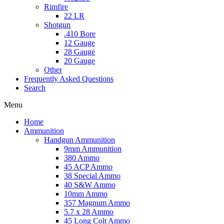
Rimfire
22 LR
Shotgun
.410 Bore
12 Gauge
28 Gauge
20 Gauge
Other
Frequently Asked Questions
Search
Menu
Home
Ammunition
Handgun Ammunition
9mm Ammunition
380 Ammo
45 ACP Ammo
38 Special Ammo
40 S&W Ammo
10mm Ammo
357 Magnum Ammo
5.7 x 28 Ammo
45 Long Colt Ammo