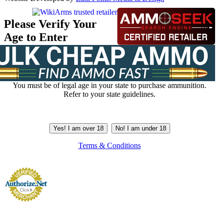
Please Verify Your
Age to Enter
You must be of legal age in your state to purchase ammunition.
Refer to your state guidelines.
Yes! I am over 18
No! I am under 18
Terms & Conditions