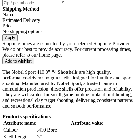
*
Shipping Method
Name
Estimated Delivery
Price
No shipping options
Apply
Shipping times are estimated by your selected Shipping Provider.
We do our best to provide accuracy. For current processing times,
please refer to our home page.
Add to wishlist
The Nobel Sport 410 3" #4 Shotshells are high-quality,
performance-driven shotgun shells designed for hunting and sport
shooting. Manufactured by Nobel Sport, a trusted name in
ammunition production, these shells offer precision and reliability.
They are well-suited for small game hunting, upland bird hunting,
and recreational clay target shooting, delivering consistent patterns
and smooth performance.
Products specifications
Attribute name
Attribute value
Caliber
.410 Bore
Shell Length
3"