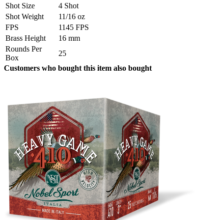
Shot Size
4 Shot
Shot Weight
11/16 oz
FPS
1145 FPS
Brass Height
16 mm
Rounds Per
25
Box
Customers who bought this item also bought