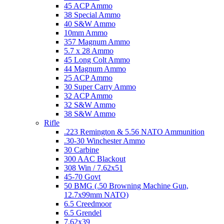
45 ACP Ammo
38 Special Ammo
40 S&W Ammo
10mm Ammo
357 Magnum Ammo
5.7 x 28 Ammo
45 Long Colt Ammo
44 Magnum Ammo
25 ACP Ammo
30 Super Carry Ammo
32 ACP Ammo
32 S&W Ammo
38 S&W Ammo
Rifle
.223 Remington & 5.56 NATO Ammunition
.30-30 Winchester Ammo
30 Carbine
300 AAC Blackout
308 Win / 7.62x51
45-70 Govt
50 BMG (.50 Browning Machine Gun,
12.7x99mm NATO)
6.5 Creedmoor
6.5 Grendel
7.62x39