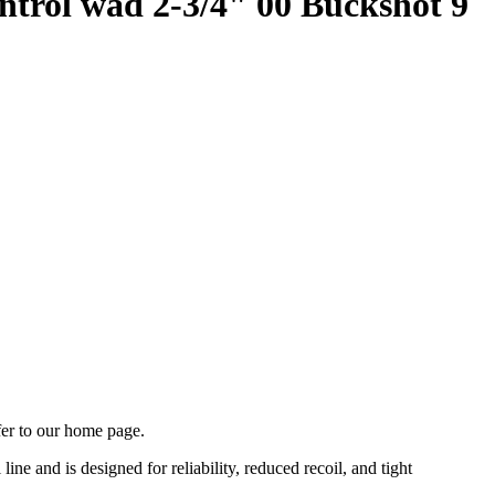
ntrol wad 2-3/4" 00 Buckshot 9
fer to our home page.
ne and is designed for reliability, reduced recoil, and tight