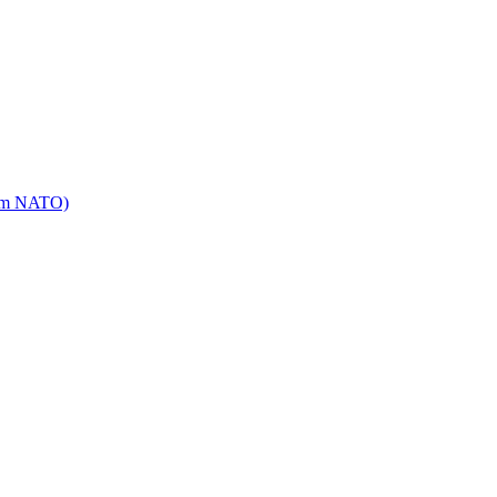
mm NATO)