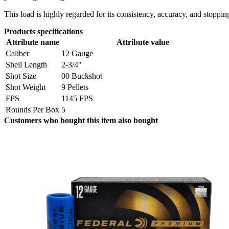
This load is highly regarded for its consistency, accuracy, and stopp
Products specifications
Attribute name
Attribute value
Caliber
12 Gauge
Shell Length
2-3/4"
Shot Size
00 Buckshot
Shot Weight
9 Pellets
FPS
1145 FPS
Rounds Per Box
5
Customers who bought this item also bought