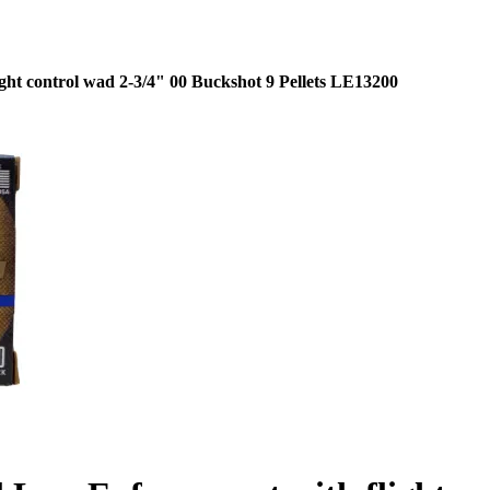
ht control wad 2-3/4" 00 Buckshot 9 Pellets LE13200