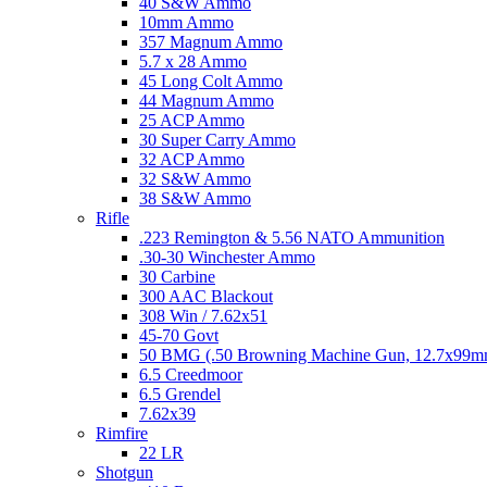
40 S&W Ammo
10mm Ammo
357 Magnum Ammo
5.7 x 28 Ammo
45 Long Colt Ammo
44 Magnum Ammo
25 ACP Ammo
30 Super Carry Ammo
32 ACP Ammo
32 S&W Ammo
38 S&W Ammo
Rifle
.223 Remington & 5.56 NATO Ammunition
.30-30 Winchester Ammo
30 Carbine
300 AAC Blackout
308 Win / 7.62x51
45-70 Govt
50 BMG (.50 Browning Machine Gun, 12.7x99
6.5 Creedmoor
6.5 Grendel
7.62x39
Rimfire
22 LR
Shotgun