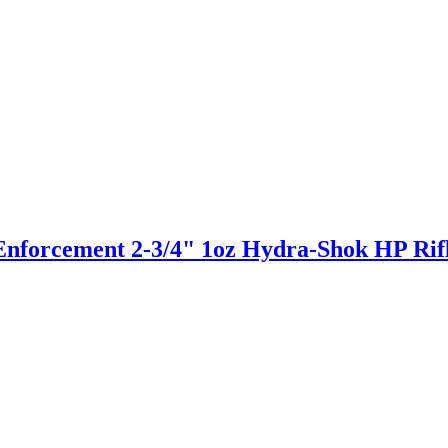
Enforcement 2-3/4" 1oz Hydra-Shok HP Ri