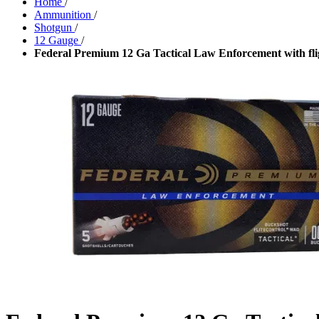
Home
/
Ammunition
/
Shotgun
/
12 Gauge
/
Federal Premium 12 Ga Tactical Law Enforcement with flig