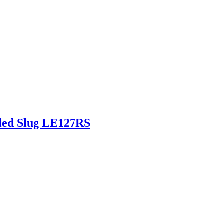
fled Slug LE127RS