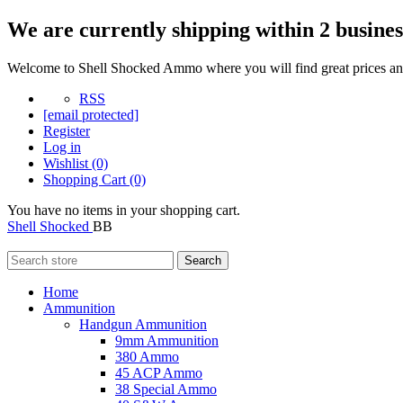
We are currently shipping within 2 busines
Welcome to Shell Shocked Ammo where you will find great prices and
RSS
[email protected]
Register
Log in
Wishlist
(0)
Shopping Cart
(0)
You have no items in your shopping cart.
Shell Shocked
BB
Search
Home
Ammunition
Handgun Ammunition
9mm Ammunition
380 Ammo
45 ACP Ammo
38 Special Ammo