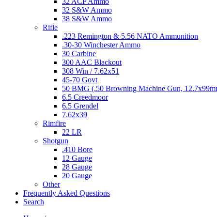
32 ACP Ammo
32 S&W Ammo
38 S&W Ammo
Rifle
.223 Remington & 5.56 NATO Ammunition
.30-30 Winchester Ammo
30 Carbine
300 AAC Blackout
308 Win / 7.62x51
45-70 Govt
50 BMG (.50 Browning Machine Gun, 12.7x99
6.5 Creedmoor
6.5 Grendel
7.62x39
Rimfire
22 LR
Shotgun
.410 Bore
12 Gauge
28 Gauge
20 Gauge
Other
Frequently Asked Questions
Search