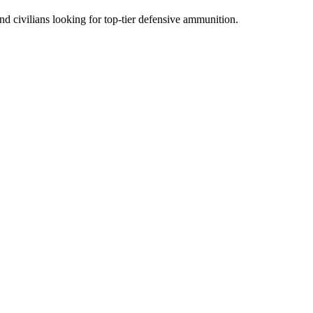
d civilians looking for top-tier defensive ammunition.