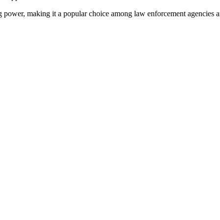
ing power, making it a popular choice among law enforcement agencies an