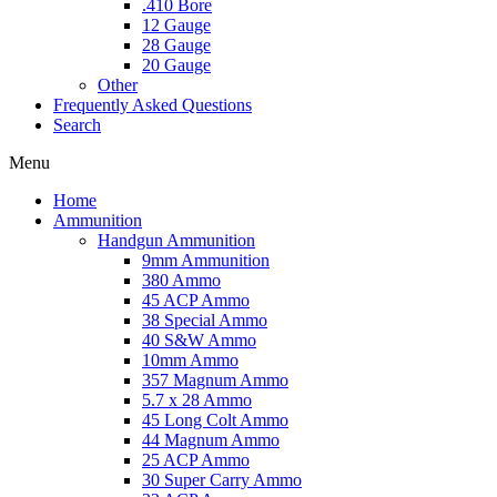
.410 Bore
12 Gauge
28 Gauge
20 Gauge
Other
Frequently Asked Questions
Search
Menu
Home
Ammunition
Handgun Ammunition
9mm Ammunition
380 Ammo
45 ACP Ammo
38 Special Ammo
40 S&W Ammo
10mm Ammo
357 Magnum Ammo
5.7 x 28 Ammo
45 Long Colt Ammo
44 Magnum Ammo
25 ACP Ammo
30 Super Carry Ammo