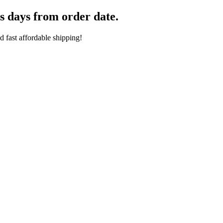
s days from order date.
 fast affordable shipping!