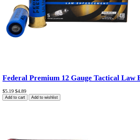
Federal Premium 12 Gauge Tactical Law 
$5.19
$4.89
Add to cart
Add to wishlist