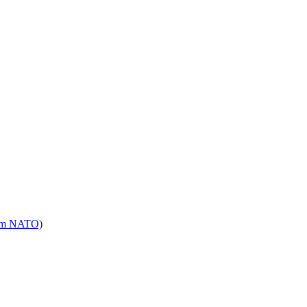
mm NATO)