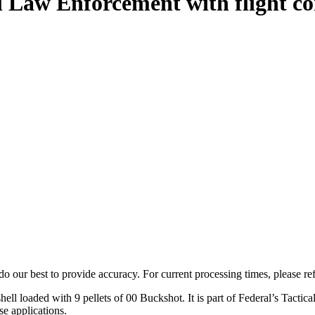
 Law Enforcement with flight co
o our best to provide accuracy. For current processing times, please re
oaded with 9 pellets of 00 Buckshot. It is part of Federal’s Tactical li
e applications.