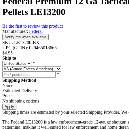
Federal Premium 12 Ga Tactical
Pellets LE13200
Be the first to review this product
Manufacturer:
Federal
Notify me when available
SKU:
LE13200-BX
UPC (GTIN):
029465018665
$4.95
Ship to
*
*
Shipping Method
Name
Estimated Delivery
Price
No shipping options
Apply
Shipping times are estimated by your selected Shipping Provider. We d
The Federal LE13200 is a law enforcement-grade 12-gauge shotgun shell l
patterning, making it well-suited for law enforcement and home defens