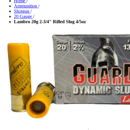
Home
/
Ammunition
/
Shotgun
/
20 Gauge
/
Lambro 20g 2-3/4" Rifled Slug 4/5oz