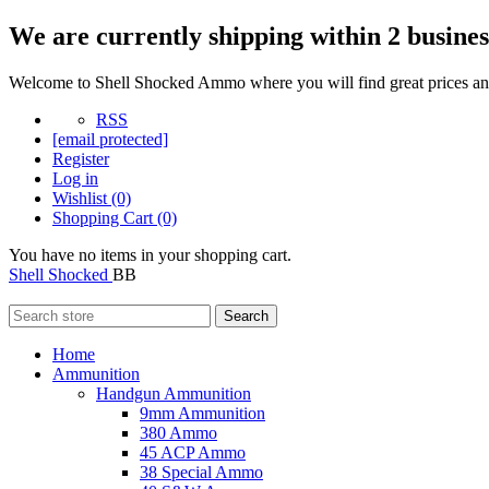
We are currently shipping within 2 busines
Welcome to Shell Shocked Ammo where you will find great prices and
RSS
[email protected]
Register
Log in
Wishlist
(0)
Shopping Cart
(0)
You have no items in your shopping cart.
Shell Shocked
BB
Search
Home
Ammunition
Handgun Ammunition
9mm Ammunition
380 Ammo
45 ACP Ammo
38 Special Ammo