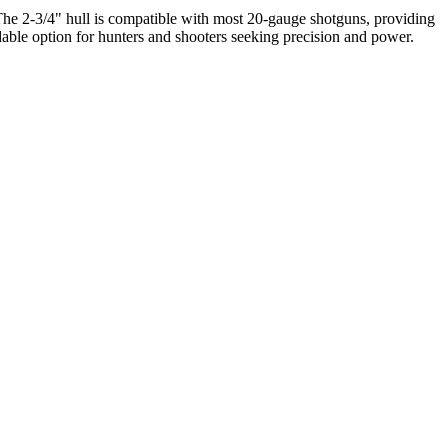
. The 2-3/4" hull is compatible with most 20-gauge shotguns, providing
dable option for hunters and shooters seeking precision and power.