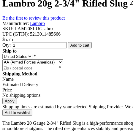
Lambro 20g 2-3/4" Rifled Slug 
Be the first to review this product
Manufacturer:
Lambro
SKU:
LAM20SLUG - box
UPC (GTIN):
5213011485666
$5.75
Qty:
Add to cart
Ship to
*
*
Shipping Method
Name
Estimated Delivery
Price
No shipping options
Apply
Shipping times are estimated by your selected Shipping Provider. We d
Add to wishlist
The Lambro 20 Gauge 2-3/4" Rifled Slug is a high-performance shotgun
smoothbore shotguns. The rifled design enhances stability and precisi