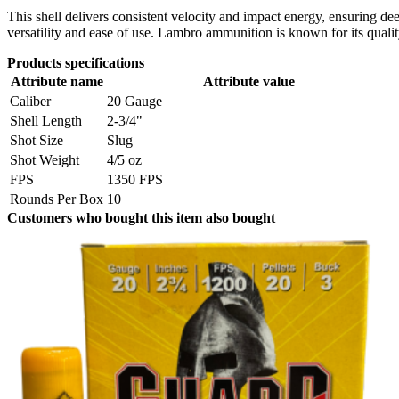
This shell delivers consistent velocity and impact energy, ensuring d
versatility and ease of use. Lambro ammunition is known for its quali
Products specifications
Attribute name
Attribute value
Caliber
20 Gauge
Shell Length
2-3/4"
Shot Size
Slug
Shot Weight
4/5 oz
FPS
1350 FPS
Rounds Per Box
10
Customers who bought this item also bought