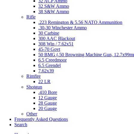
32 ACP Ammo
32 S&W Ammo
38 S&W Ammo
Rifle
.223 Remington & 5.56 NATO Ammunition
.30-30 Winchester Ammo
30 Carbine
300 AAC Blackout
308 Win / 7.62x51
45-70 Govt
50 BMG (.50 Browning Machine Gun, 12.7x99
6.5 Creedmoor
6.5 Grendel
7.62x39
Rimfire
22 LR
Shotgun
.410 Bore
12 Gauge
28 Gauge
20 Gauge
Other
Frequently Asked Questions
Search