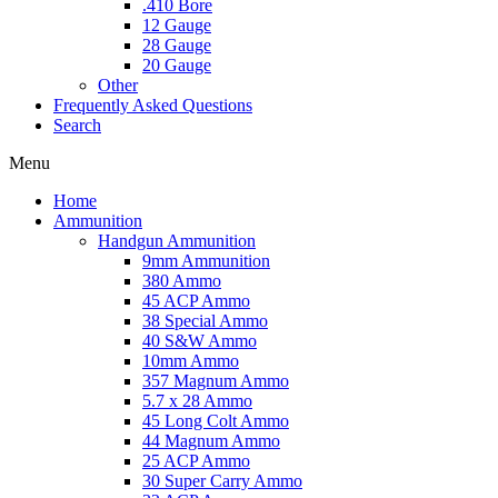
.410 Bore
12 Gauge
28 Gauge
20 Gauge
Other
Frequently Asked Questions
Search
Menu
Home
Ammunition
Handgun Ammunition
9mm Ammunition
380 Ammo
45 ACP Ammo
38 Special Ammo
40 S&W Ammo
10mm Ammo
357 Magnum Ammo
5.7 x 28 Ammo
45 Long Colt Ammo
44 Magnum Ammo
25 ACP Ammo
30 Super Carry Ammo