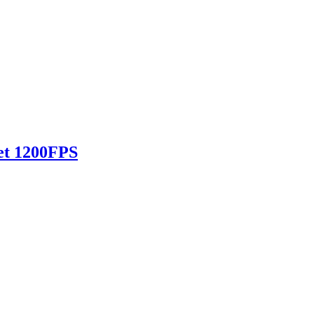
et 1200FPS