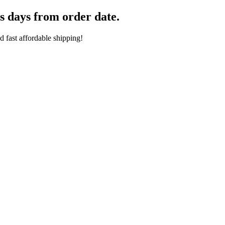
s days from order date.
 fast affordable shipping!