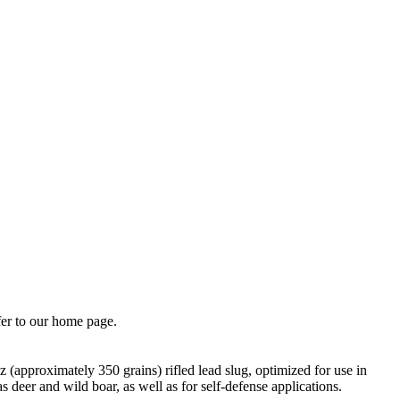
fer to our home page.
(approximately 350 grains) rifled lead slug, optimized for use in
deer and wild boar, as well as for self-defense applications.