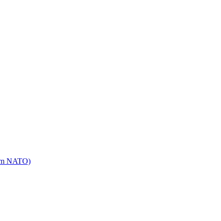
mm NATO)