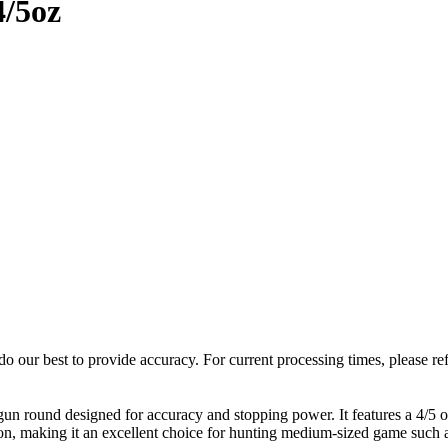
4/5oz
o our best to provide accuracy. For current processing times, please re
 round designed for accuracy and stopping power. It features a 4/5 oz 
on, making it an excellent choice for hunting medium-sized game such as 