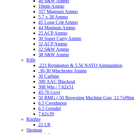
40 S&W Ammo
10mm Ammo
357 Magnum Ammo
5.7 x 28 Ammo
45 Long Colt Ammo
44 Magnum Ammo
25 ACP Ammo
30 Super Carry Ammo
32 ACP Ammo
32 S&W Ammo
38 S&W Ammo
Rifle
.223 Remington & 5.56 NATO Ammunition
.30-30 Winchester Ammo
30 Carbine
300 AAC Blackout
308 Win / 7.62x51
45-70 Govt
50 BMG (.50 Browning Machine Gun, 12.7x99
6.5 Creedmoor
6.5 Grendel
7.62x39
Rimfire
22 LR
Shotgun