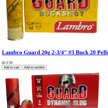
Lambro Guard 20g 2-3/4" #3 Buck 20 Pell
$13.50
Add to cart
Add to wishlist