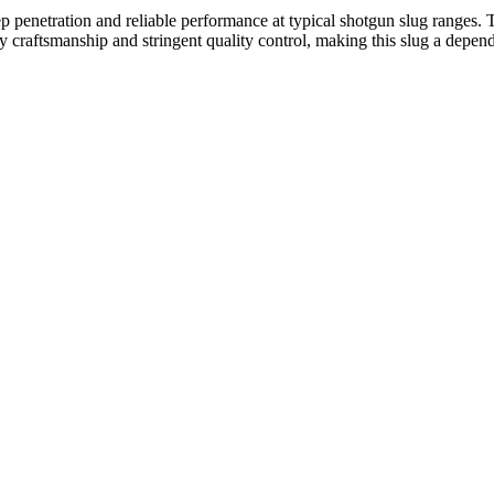
eep penetration and reliable performance at typical shotgun slug ranges
ty craftsmanship and stringent quality control, making this slug a depen