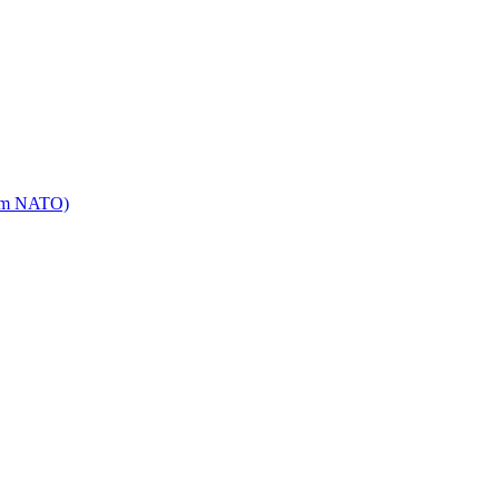
mm NATO)