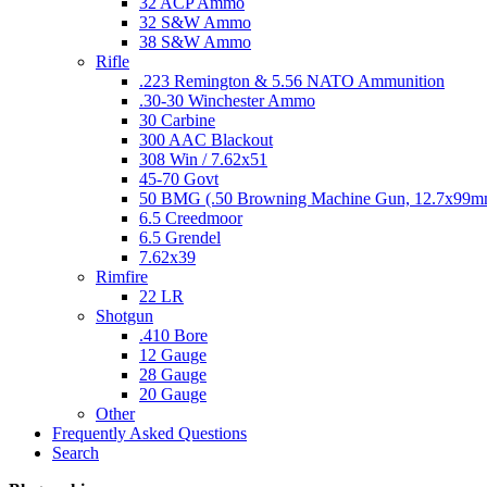
32 ACP Ammo
32 S&W Ammo
38 S&W Ammo
Rifle
.223 Remington & 5.56 NATO Ammunition
.30-30 Winchester Ammo
30 Carbine
300 AAC Blackout
308 Win / 7.62x51
45-70 Govt
50 BMG (.50 Browning Machine Gun, 12.7x99
6.5 Creedmoor
6.5 Grendel
7.62x39
Rimfire
22 LR
Shotgun
.410 Bore
12 Gauge
28 Gauge
20 Gauge
Other
Frequently Asked Questions
Search