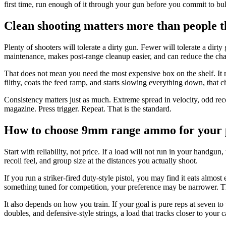
first time, run enough of it through your gun before you commit to bu
Clean shooting matters more than people t
Plenty of shooters will tolerate a dirty gun. Fewer will tolerate a di
maintenance, makes post-range cleanup easier, and can reduce the cha
That does not mean you need the most expensive box on the shelf. It 
filthy, coats the feed ramp, and starts slowing everything down, that c
Consistency matters just as much. Extreme spread in velocity, odd rec
magazine. Press trigger. Repeat. That is the standard.
How to choose 9mm range ammo for your p
Start with reliability, not price. If a load will not run in your handgu
recoil feel, and group size at the distances you actually shoot.
If you run a striker-fired duty-style pistol, you may find it eats almos
something tuned for competition, your preference may be narrower. Th
It also depends on how you train. If your goal is pure reps at seven to
doubles, and defensive-style strings, a load that tracks closer to your