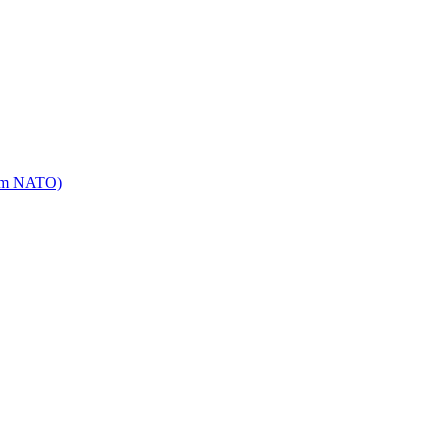
mm NATO)