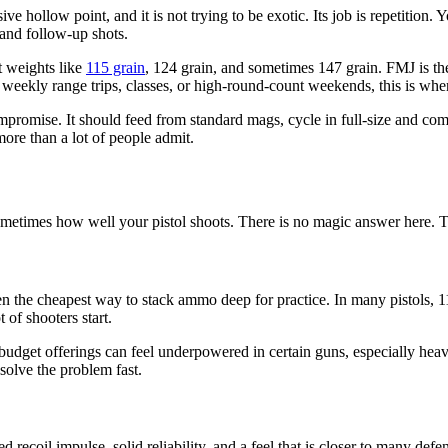
 hollow point, and it is not trying to be exotic. Its job is repetition. Y
 and follow-up shots.
t weights like
115 grain
, 124 grain, and sometimes 147 grain. FMJ is the
or weekly range trips, classes, or high-round-count weekends, this is 
promise. It should feed from standard mags, cycle in full-size and com
 more than a lot of people admit.
metimes how well your pistol shoots. There is no magic answer here. The
en the cheapest way to stack ammo deep for practice. In many pistols, 115 
 of shooters start.
 budget offerings can feel underpowered in certain guns, especially heav
 solve the problem fast.
d recoil impulse, solid reliability, and a feel that is closer to many de