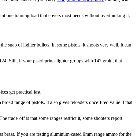
ant one training load that covers most needs without overthinking it,
e snap of lighter bullets. In some pistols, it shoots very well. It can
4. Still, if your pistol prints tighter groups with 147 grain, that
ces get practical fast.
 broad range of pistols. It also gives reloaders once-fired value if that
he trade-off is that some ranges restrict it, some shooters report
red as brass. If you are testing aluminum-cased 9mm range ammo for the