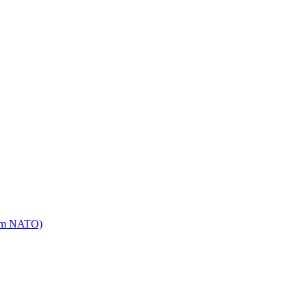
mm NATO)