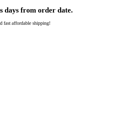
s days from order date.
 fast affordable shipping!