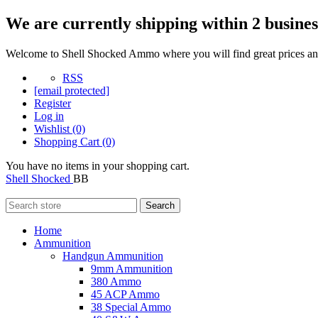
We are currently shipping within 2 busines
Welcome to Shell Shocked Ammo where you will find great prices and
RSS
[email protected]
Register
Log in
Wishlist
(0)
Shopping Cart
(0)
You have no items in your shopping cart.
Shell Shocked
BB
Search
Home
Ammunition
Handgun Ammunition
9mm Ammunition
380 Ammo
45 ACP Ammo
38 Special Ammo