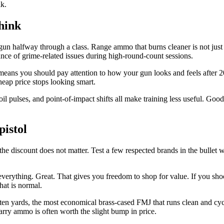
lk.
hink
rty gun halfway through a class. Range ammo that burns cleaner is not ju
nce of grime-related issues during high-round-count sessions.
means you should pay attention to how your gun looks and feels after 2
heap price stops looking smart.
oil pulses, and point-of-impact shifts all make training less useful. G
istol
n, the discount does not matter. Test a few respected brands in the bullet
t everything. Great. That gives you freedom to shop for value. If you shoo
at is normal.
 ten yards, the most economical brass-cased FMJ that runs clean and cycle
 carry ammo is often worth the slight bump in price.