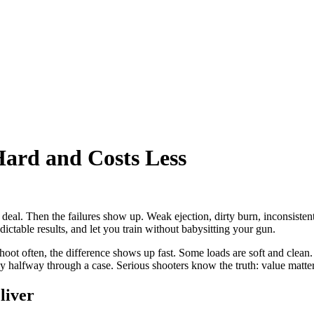
rd and Costs Less
 deal. Then the failures show up. Weak ejection, dirty burn, inconsist
ictable results, and let you train without babysitting your gun.
 shoot often, the difference shows up fast. Some loads are soft and cle
cky halfway through a case. Serious shooters know the truth: value matters
liver