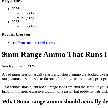
Blog archive
2026
June (12)
May (3)
2025
June (1)
Popular blog tags
best 9mm ammo for self defense
9mm Range Ammo That Runs Ha
Sunday, June 7, 2026
A bad range session usually starts with cheap ammo that looked like a
range ammo is supposed to do one job - run your pistol hard, print pred
That sounds simple, but not all range loads are built the same. If you
factor in misfires, excessive fouling, or a pistol that suddenly gets pi
What 9mm range ammo should actually de