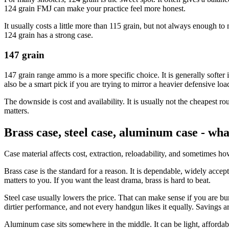
124 grain FMJ can make your practice feel more honest.
It usually costs a little more than 115 grain, but not always enough to
124 grain has a strong case.
147 grain
147 grain range ammo is a more specific choice. It is generally softer i
also be a smart pick if you are trying to mirror a heavier defensive loa
The downside is cost and availability. It is usually not the cheapest rou
matters.
Brass case, steel case, aluminum case - wh
Case material affects cost, extraction, reloadability, and sometimes ho
Brass case is the standard for a reason. It is dependable, widely accepte
matters to you. If you want the least drama, brass is hard to beat.
Steel case usually lowers the price. That can make sense if you are bur
dirtier performance, and not every handgun likes it equally. Savings ar
Aluminum case sits somewhere in the middle. It can be light, affordable