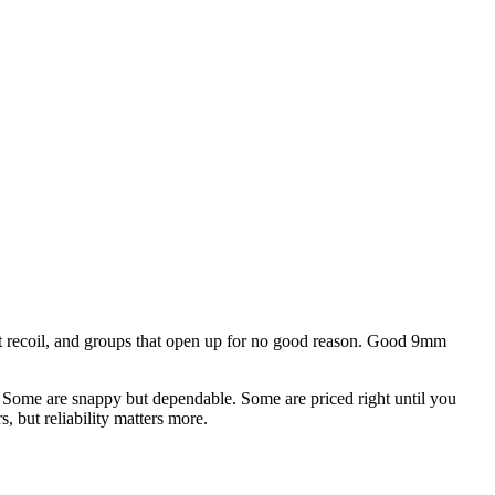
ent recoil, and groups that open up for no good reason. Good 9mm
an. Some are snappy but dependable. Some are priced right until you
, but reliability matters more.