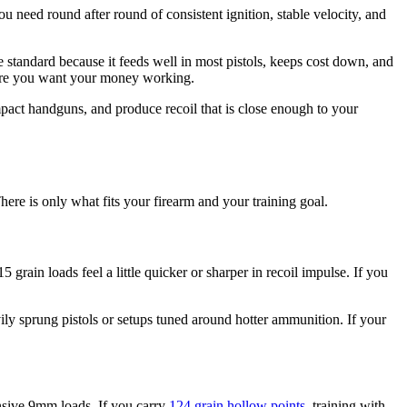
ou need round after round of consistent ignition, stable velocity, and
 standard because it feeds well in most pistols, keeps cost down, and
where you want your money working.
pact handguns, and produce recoil that is close enough to your
re is only what fits your firearm and your training goal.
grain loads feel a little quicker or sharper in recoil impulse. If you
ily sprung pistols or setups tuned around hotter ammunition. If your
fensive 9mm loads. If you carry
124 grain hollow points
, training with