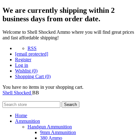
We are currently shipping within 2
business days from order date.
Welcome to Shell Shocked Ammo where you will find great prices
and fast affordable shipping!
RSS
[email protected]
Register
Log in
Wishlist
(0)
Shopping Cart
(0)
You have no items in your shopping cart.
Shell Shocked
BB
Search
Home
Ammunition
Handgun Ammunition
9mm Ammunition
380 Ammo