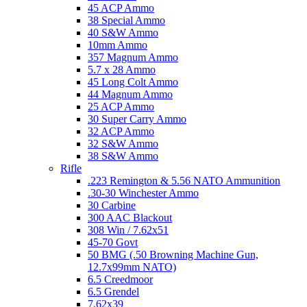
45 ACP Ammo
38 Special Ammo
40 S&W Ammo
10mm Ammo
357 Magnum Ammo
5.7 x 28 Ammo
45 Long Colt Ammo
44 Magnum Ammo
25 ACP Ammo
30 Super Carry Ammo
32 ACP Ammo
32 S&W Ammo
38 S&W Ammo
Rifle
.223 Remington & 5.56 NATO Ammunition
.30-30 Winchester Ammo
30 Carbine
300 AAC Blackout
308 Win / 7.62x51
45-70 Govt
50 BMG (.50 Browning Machine Gun,
12.7x99mm NATO)
6.5 Creedmoor
6.5 Grendel
7.62x39