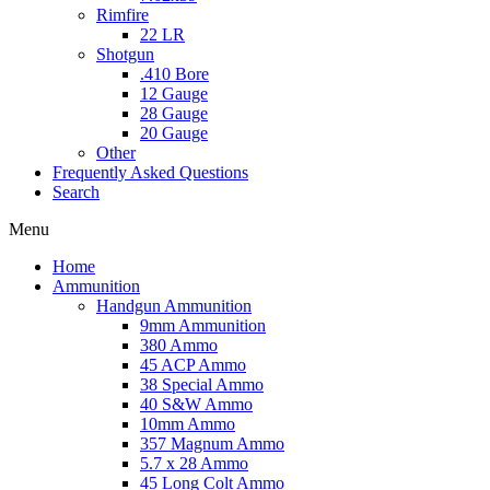
Rimfire
22 LR
Shotgun
.410 Bore
12 Gauge
28 Gauge
20 Gauge
Other
Frequently Asked Questions
Search
Menu
Home
Ammunition
Handgun Ammunition
9mm Ammunition
380 Ammo
45 ACP Ammo
38 Special Ammo
40 S&W Ammo
10mm Ammo
357 Magnum Ammo
5.7 x 28 Ammo
45 Long Colt Ammo