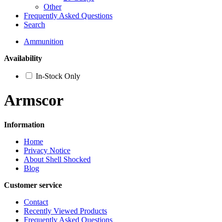
Other
Frequently Asked Questions
Search
Ammunition
Availability
In-Stock Only
Armscor
Information
Home
Privacy Notice
About Shell Shocked
Blog
Customer service
Contact
Recently Viewed Products
Frequently Asked Questions