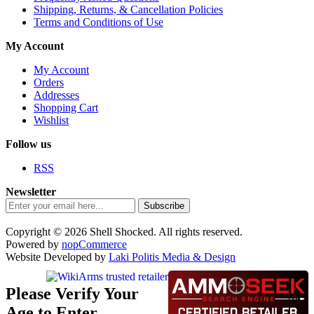
Shipping, Returns, & Cancellation Policies
Terms and Conditions of Use
My Account
My Account
Orders
Addresses
Shopping Cart
Wishlist
Follow us
RSS
Newsletter
Subscribe
Copyright © 2026 Shell Shocked. All rights reserved.
Powered by
nopCommerce
Website Developed by
Laki Politis Media & Design
Please Verify Your
Age to Enter