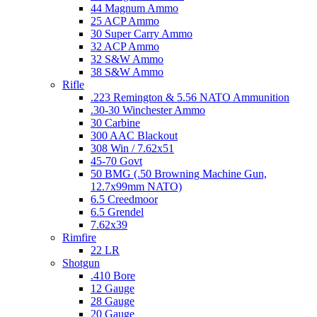
44 Magnum Ammo
25 ACP Ammo
30 Super Carry Ammo
32 ACP Ammo
32 S&W Ammo
38 S&W Ammo
Rifle
.223 Remington & 5.56 NATO Ammunition
.30-30 Winchester Ammo
30 Carbine
300 AAC Blackout
308 Win / 7.62x51
45-70 Govt
50 BMG (.50 Browning Machine Gun,
12.7x99mm NATO)
6.5 Creedmoor
6.5 Grendel
7.62x39
Rimfire
22 LR
Shotgun
.410 Bore
12 Gauge
28 Gauge
20 Gauge