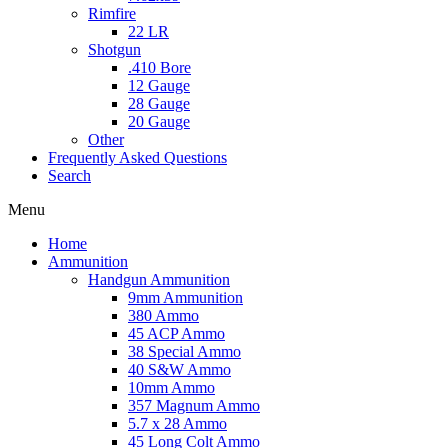
Rimfire
22 LR
Shotgun
.410 Bore
12 Gauge
28 Gauge
20 Gauge
Other
Frequently Asked Questions
Search
Menu
Home
Ammunition
Handgun Ammunition
9mm Ammunition
380 Ammo
45 ACP Ammo
38 Special Ammo
40 S&W Ammo
10mm Ammo
357 Magnum Ammo
5.7 x 28 Ammo
45 Long Colt Ammo