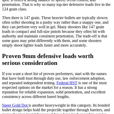
penetration. That is why so many top-tier defensive loads live in the
124 grain class.
Then there is 147 grain. These heavier bullets are typically slower,
often softer shooting in a pushy way rather than a snappy one, and
they can perform very well in gel. Many shooters like 147 grain
loads in compact and full-size pistols because they often hit with
authority and maintain consistent penetration. The trade-off is that
some guns may print differently with them, and some shooters
simply shoot lighter loads faster and more accurately.
Proven 9mm defensive loads worth
serious consideration
If you want a short list of proven performers, start with the names
that have built trust through duty use, law enforcement adoption,
and repeated independent testing.
Federal HST
is one of the most
respected options on the market for a reason. It has a strong
reputation for reliable expansion, solid penetration, and excellent
consistency across different barrel lengths.
Speer Gold Dot
is another heavyweight in this category. Its bonded
bullet design helps hold the projectile together through barriers, and