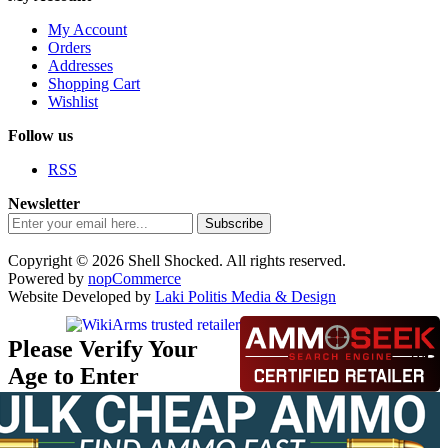
My Account
Orders
Addresses
Shopping Cart
Wishlist
Follow us
RSS
Newsletter
Subscribe
Copyright © 2026 Shell Shocked. All rights reserved.
Powered by
nopCommerce
Website Developed by
Laki Politis Media & Design
Please Verify Your
Age to Enter