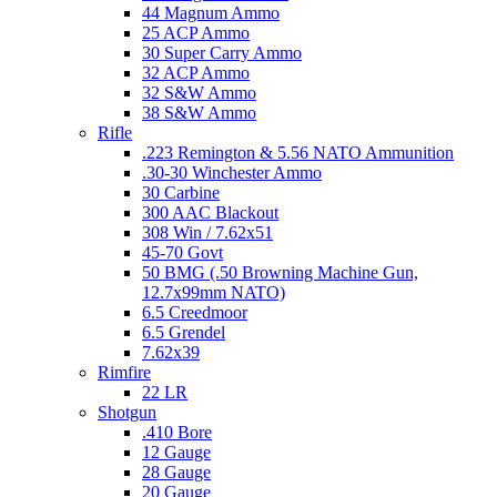
44 Magnum Ammo
25 ACP Ammo
30 Super Carry Ammo
32 ACP Ammo
32 S&W Ammo
38 S&W Ammo
Rifle
.223 Remington & 5.56 NATO Ammunition
.30-30 Winchester Ammo
30 Carbine
300 AAC Blackout
308 Win / 7.62x51
45-70 Govt
50 BMG (.50 Browning Machine Gun,
12.7x99mm NATO)
6.5 Creedmoor
6.5 Grendel
7.62x39
Rimfire
22 LR
Shotgun
.410 Bore
12 Gauge
28 Gauge
20 Gauge