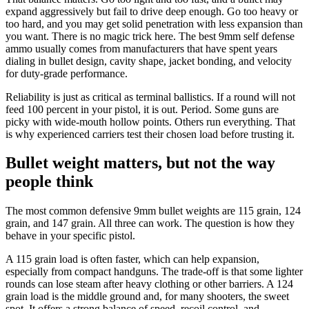
expand aggressively but fail to drive deep enough. Go too heavy or
too hard, and you may get solid penetration with less expansion than
you want. There is no magic trick here. The best 9mm self defense
ammo usually comes from manufacturers that have spent years
dialing in bullet design, cavity shape, jacket bonding, and velocity
for duty-grade performance.
Reliability is just as critical as terminal ballistics. If a round will not
feed 100 percent in your pistol, it is out. Period. Some guns are
picky with wide-mouth hollow points. Others run everything. That
is why experienced carriers test their chosen load before trusting it.
Bullet weight matters, but not the way
people think
The most common defensive 9mm bullet weights are 115 grain, 124
grain, and 147 grain. All three can work. The question is how they
behave in your specific pistol.
A 115 grain load is often faster, which can help expansion,
especially from compact handguns. The trade-off is that some lighter
rounds can lose steam after heavy clothing or other barriers. A 124
grain load is the middle ground and, for many shooters, the sweet
spot. It offers a strong balance of speed, recoil control, and