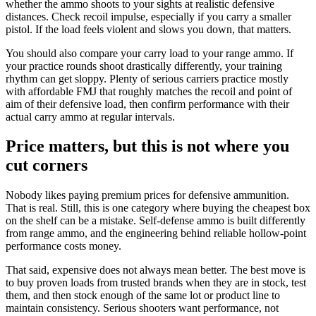
whether the ammo shoots to your sights at realistic defensive
distances. Check recoil impulse, especially if you carry a smaller
pistol. If the load feels violent and slows you down, that matters.
You should also compare your carry load to your range ammo. If
your practice rounds shoot drastically differently, your training
rhythm can get sloppy. Plenty of serious carriers practice mostly
with affordable FMJ that roughly matches the recoil and point of
aim of their defensive load, then confirm performance with their
actual carry ammo at regular intervals.
Price matters, but this is not where you
cut corners
Nobody likes paying premium prices for defensive ammunition.
That is real. Still, this is one category where buying the cheapest box
on the shelf can be a mistake. Self-defense ammo is built differently
from range ammo, and the engineering behind reliable hollow-point
performance costs money.
That said, expensive does not always mean better. The best move is
to buy proven loads from trusted brands when they are in stock, test
them, and then stock enough of the same lot or product line to
maintain consistency. Serious shooters want performance, not