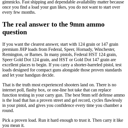
gimmicks. Fast shipping and dependable availability matter because
once you find a load your gun likes, you do not want to start over
every few months.
The real answer to the 9mm ammo
question
If you want the clearest answer, start with 124 grain or 147 grain
premium JHP loads from Federal, Speer, Hornady, Winchester,
Remington, or Barnes. In many pistols, Federal HST 124 grain,
Speer Gold Dot 124 grain, and HST or Gold Dot 147 grain are
excellent places to begin. If you carry a shorter-barreled pistol, test
loads designed for compact guns alongside those proven standards
and let your handgun decide.
That is the truth most experienced shooters land on. There is no
internet poll, flashy box, or one-line hot take that can replace
function testing in your carry gun. The best 9mm self defense ammo
is the load that has a proven street and gel record, cycles flawlessly
in your pistol, and gives you confidence every time you chamber a
round.
Pick a proven load. Run it hard enough to trust it. Then carry it like
you mean it.