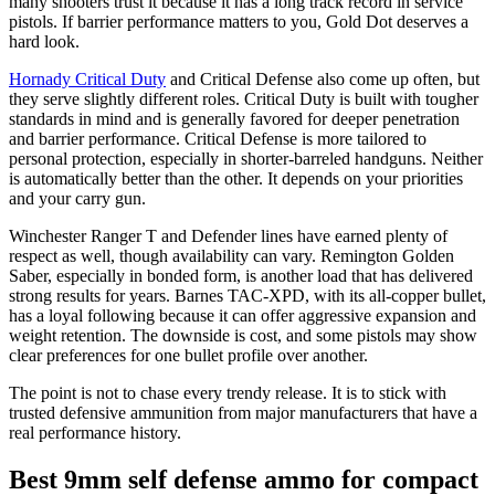
many shooters trust it because it has a long track record in service
pistols. If barrier performance matters to you, Gold Dot deserves a
hard look.
Hornady Critical Duty
and Critical Defense also come up often, but
they serve slightly different roles. Critical Duty is built with tougher
standards in mind and is generally favored for deeper penetration
and barrier performance. Critical Defense is more tailored to
personal protection, especially in shorter-barreled handguns. Neither
is automatically better than the other. It depends on your priorities
and your carry gun.
Winchester Ranger T and Defender lines have earned plenty of
respect as well, though availability can vary. Remington Golden
Saber, especially in bonded form, is another load that has delivered
strong results for years. Barnes TAC-XPD, with its all-copper bullet,
has a loyal following because it can offer aggressive expansion and
weight retention. The downside is cost, and some pistols may show
clear preferences for one bullet profile over another.
The point is not to chase every trendy release. It is to stick with
trusted defensive ammunition from major manufacturers that have a
real performance history.
Best 9mm self defense ammo for compact