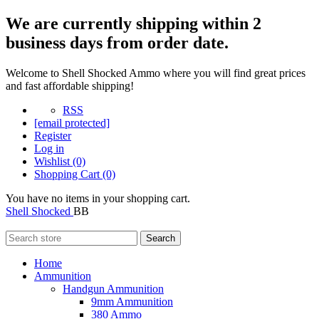
We are currently shipping within 2
business days from order date.
Welcome to Shell Shocked Ammo where you will find great prices
and fast affordable shipping!
RSS
[email protected]
Register
Log in
Wishlist
(0)
Shopping Cart
(0)
You have no items in your shopping cart.
Shell Shocked
BB
Search
Home
Ammunition
Handgun Ammunition
9mm Ammunition
380 Ammo