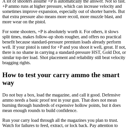
A lot of shooters assume +P is automatically the answer. Not so fast.
+P ammo runs at higher pressure, which can increase velocity and
sometimes improve expansion, especially out of shorter barrels. But
that extra pressure also means more recoil, more muzzle blast, and
more wear on the pistol.
For some shooters, +P is absolutely worth it. For others, it slows
split times, makes follow-up shots rougher, and offers no practical
benefit because standard-pressure premium loads already perform
well. If your pistol is rated for +P and you shoot it well, great. If not,
there is no shame in carrying a standard-pressure HST, Gold Dot, or
similar top-tier load. Shot placement and reliability still beat velocity
bragging rights.
How to test your carry ammo the smart
way
Do not buy a box, load the magazine, and call it good. Defensive
ammo needs a basic proof test in your gun. That does not mean
burning through hundreds of expensive hollow points, but it does
mean enough rounds to build confidence.
Run your carry load through all the magazines you plan to trust.
Watch for failures to feed, extract, or lock back. Pay attention to