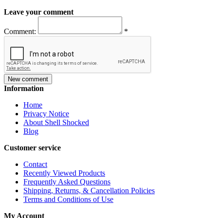
Leave your comment
Comment:
*
New comment
Information
Home
Privacy Notice
About Shell Shocked
Blog
Customer service
Contact
Recently Viewed Products
Frequently Asked Questions
Shipping, Returns, & Cancellation Policies
Terms and Conditions of Use
My Account