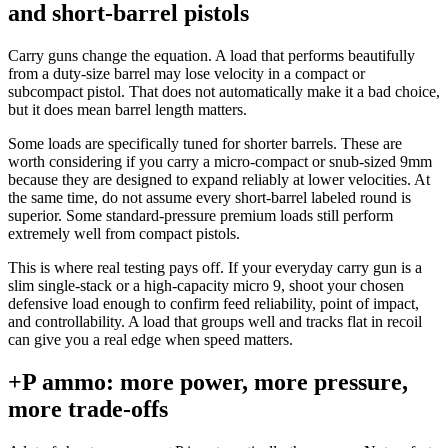
and short-barrel pistols
Carry guns change the equation. A load that performs beautifully
from a duty-size barrel may lose velocity in a compact or
subcompact pistol. That does not automatically make it a bad choice,
but it does mean barrel length matters.
Some loads are specifically tuned for shorter barrels. These are
worth considering if you carry a micro-compact or snub-sized 9mm
because they are designed to expand reliably at lower velocities. At
the same time, do not assume every short-barrel labeled round is
superior. Some standard-pressure premium loads still perform
extremely well from compact pistols.
This is where real testing pays off. If your everyday carry gun is a
slim single-stack or a high-capacity micro 9, shoot your chosen
defensive load enough to confirm feed reliability, point of impact,
and controllability. A load that groups well and tracks flat in recoil
can give you a real edge when speed matters.
+P ammo: more power, more pressure,
more trade-offs