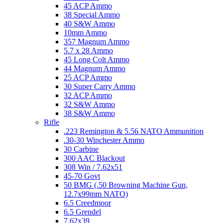
45 ACP Ammo
38 Special Ammo
40 S&W Ammo
10mm Ammo
357 Magnum Ammo
5.7 x 28 Ammo
45 Long Colt Ammo
44 Magnum Ammo
25 ACP Ammo
30 Super Carry Ammo
32 ACP Ammo
32 S&W Ammo
38 S&W Ammo
Rifle
.223 Remington & 5.56 NATO Ammunition
.30-30 Winchester Ammo
30 Carbine
300 AAC Blackout
308 Win / 7.62x51
45-70 Govt
50 BMG (.50 Browning Machine Gun,
12.7x99mm NATO)
6.5 Creedmoor
6.5 Grendel
7.62x39