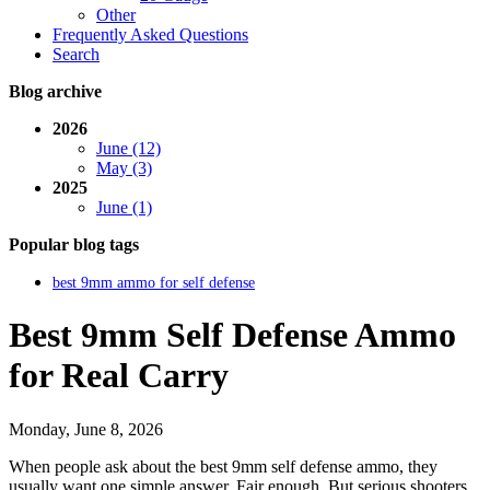
Other
Frequently Asked Questions
Search
Blog archive
2026
June (12)
May (3)
2025
June (1)
Popular blog tags
best 9mm ammo for self defense
Best 9mm Self Defense Ammo
for Real Carry
Monday, June 8, 2026
When people ask about the best 9mm self defense ammo, they
usually want one simple answer. Fair enough. But serious shooters