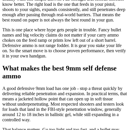
know better. The right load is the one that feeds in your pistol,
shoots to your sights, expands consistently, and still penetrates deep
enough after passing through real-world barriers. That means the
best round on paper is not always the best round in your gun.
This is one place where hype gets people in trouble. Fancy bullet
names and big velocity claims do not matter if your carry ammo
chokes on the feed ramp or prints low left out of a short barrel.
Defensive ammo is not range fodder. It is gear you stake your life
on. So the smart move is to choose proven performance, then verify
it in your own handgun.
What makes the best 9mm self defense
ammo
A good defensive 9mm load has one job - stop a threat quickly by
delivering reliable penetration and expansion. In practical terms, that
means a jacketed hollow point that can open up in soft tissue
without underpenetrating. Most respected shooters and testers look
for loads that land in the FBI-style penetration window, generally
around 12 to 18 inches in ballistic gel, while still expanding in a
controlled way.
That balance matters. Go too light and too fast, and a bullet may