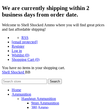
We are currently shipping within 2
business days from order date.
Welcome to Shell Shocked Ammo where you will find great prices
and fast affordable shipping!
RSS
[email protected]
Register
Log in
Wishlist
(0)
Shopping Cart
(0)
You have no items in your shopping cart.
Shell Shocked
BB
Search
Home
Ammunition
Handgun Ammunition
9mm Ammunition
380 Ammo