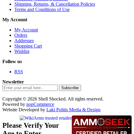
Shipping, Returns, & Cancellation Policies
Terms and Conditions of Use
My Account
My Account
Orders
Addresses
Shopping Cart
Wishlist
Follow us
RSS
Newsletter
Subscribe
Copyright © 2026 Shell Shocked. All rights reserved.
Powered by
nopCommerce
Website Developed by
Laki Politis Media & Design
Please Verify Your
Age to Enter