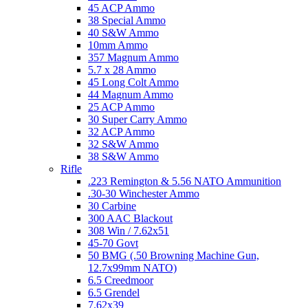
45 ACP Ammo
38 Special Ammo
40 S&W Ammo
10mm Ammo
357 Magnum Ammo
5.7 x 28 Ammo
45 Long Colt Ammo
44 Magnum Ammo
25 ACP Ammo
30 Super Carry Ammo
32 ACP Ammo
32 S&W Ammo
38 S&W Ammo
Rifle
.223 Remington & 5.56 NATO Ammunition
.30-30 Winchester Ammo
30 Carbine
300 AAC Blackout
308 Win / 7.62x51
45-70 Govt
50 BMG (.50 Browning Machine Gun,
12.7x99mm NATO)
6.5 Creedmoor
6.5 Grendel
7.62x39