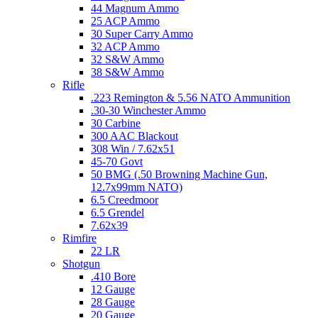
44 Magnum Ammo
25 ACP Ammo
30 Super Carry Ammo
32 ACP Ammo
32 S&W Ammo
38 S&W Ammo
Rifle
.223 Remington & 5.56 NATO Ammunition
.30-30 Winchester Ammo
30 Carbine
300 AAC Blackout
308 Win / 7.62x51
45-70 Govt
50 BMG (.50 Browning Machine Gun,
12.7x99mm NATO)
6.5 Creedmoor
6.5 Grendel
7.62x39
Rimfire
22 LR
Shotgun
.410 Bore
12 Gauge
28 Gauge
20 Gauge