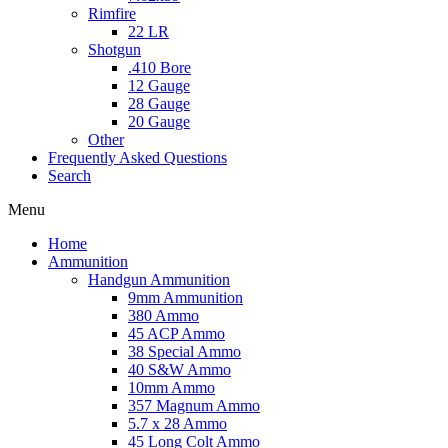
Rimfire
22 LR
Shotgun
.410 Bore
12 Gauge
28 Gauge
20 Gauge
Other
Frequently Asked Questions
Search
Menu
Home
Ammunition
Handgun Ammunition
9mm Ammunition
380 Ammo
45 ACP Ammo
38 Special Ammo
40 S&W Ammo
10mm Ammo
357 Magnum Ammo
5.7 x 28 Ammo
45 Long Colt Ammo