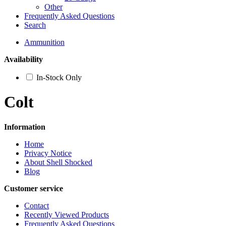
Other
Frequently Asked Questions
Search
Ammunition
Availability
In-Stock Only
Colt
Information
Home
Privacy Notice
About Shell Shocked
Blog
Customer service
Contact
Recently Viewed Products
Frequently Asked Questions