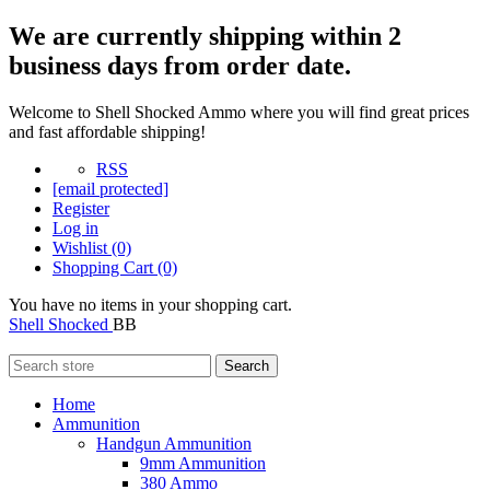
We are currently shipping within 2
business days from order date.
Welcome to Shell Shocked Ammo where you will find great prices
and fast affordable shipping!
RSS
[email protected]
Register
Log in
Wishlist
(0)
Shopping Cart
(0)
You have no items in your shopping cart.
Shell Shocked
BB
Search
Home
Ammunition
Handgun Ammunition
9mm Ammunition
380 Ammo