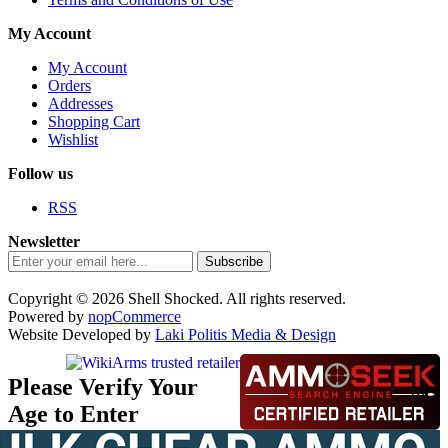
My Account
My Account
Orders
Addresses
Shopping Cart
Wishlist
Follow us
RSS
Newsletter
Subscribe
Copyright © 2026 Shell Shocked. All rights reserved.
Powered by
nopCommerce
Website Developed by
Laki Politis Media & Design
Please Verify Your
Age to Enter