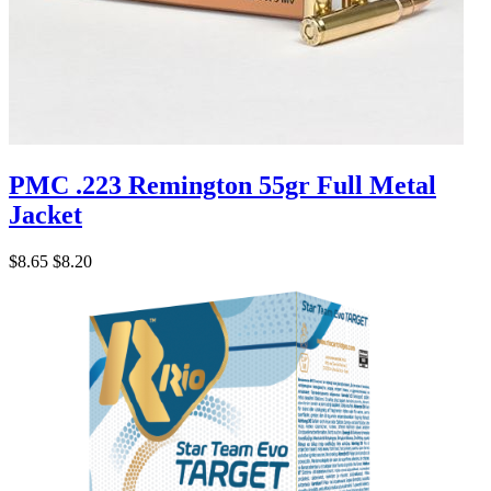
PMC .223 Remington 55gr Full Metal
Jacket
$8.65
$8.20