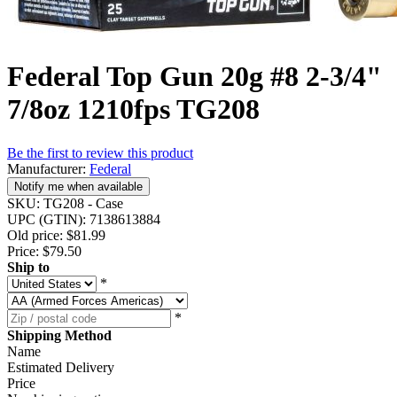
Federal Top Gun 20g #8 2-3/4"
7/8oz 1210fps TG208
Be the first to review this product
Manufacturer:
Federal
Notify me when available
SKU:
TG208 - Case
UPC (GTIN):
7138613884
Old price:
$81.99
Price:
$79.50
Ship to
*
*
Shipping Method
Name
Estimated Delivery
Price