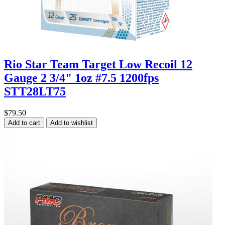
Rio Star Team Target Low Recoil 12
Gauge 2 3/4" 1oz #7.5 1200fps
STT28LT75
$79.50
Add to cart
Add to wishlist