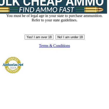
You must be of legal age in your state to purchase ammunition.
Refer to your state guidelines.
Yes! I am over 18
No! I am under 18
Terms & Conditions