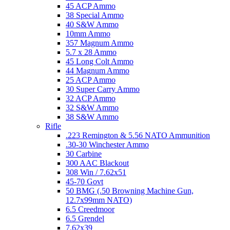
45 ACP Ammo
38 Special Ammo
40 S&W Ammo
10mm Ammo
357 Magnum Ammo
5.7 x 28 Ammo
45 Long Colt Ammo
44 Magnum Ammo
25 ACP Ammo
30 Super Carry Ammo
32 ACP Ammo
32 S&W Ammo
38 S&W Ammo
Rifle
.223 Remington & 5.56 NATO Ammunition
.30-30 Winchester Ammo
30 Carbine
300 AAC Blackout
308 Win / 7.62x51
45-70 Govt
50 BMG (.50 Browning Machine Gun,
12.7x99mm NATO)
6.5 Creedmoor
6.5 Grendel
7.62x39