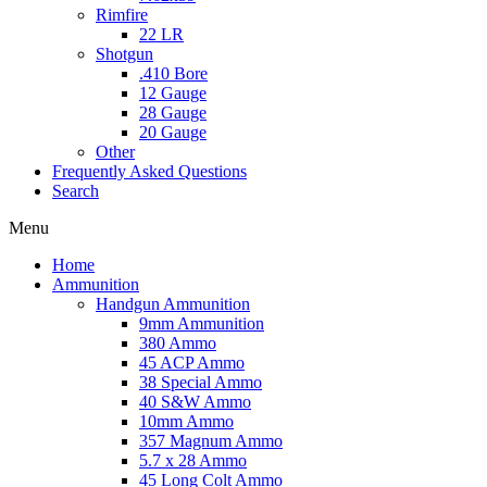
Rimfire
22 LR
Shotgun
.410 Bore
12 Gauge
28 Gauge
20 Gauge
Other
Frequently Asked Questions
Search
Menu
Home
Ammunition
Handgun Ammunition
9mm Ammunition
380 Ammo
45 ACP Ammo
38 Special Ammo
40 S&W Ammo
10mm Ammo
357 Magnum Ammo
5.7 x 28 Ammo
45 Long Colt Ammo