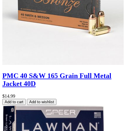
PMC 40 S&W 165 Grain Full Metal
Jacket 40D
$14.99
Add to cart
Add to wishlist