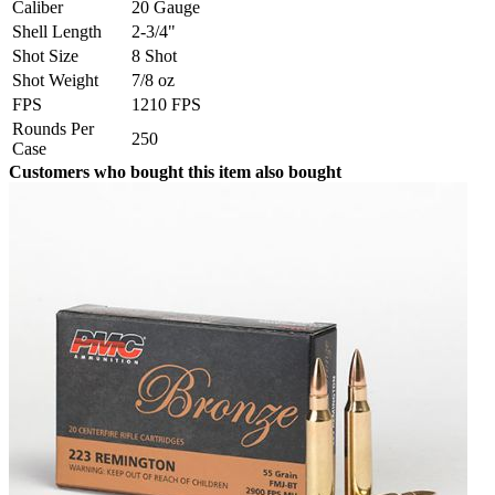
Caliber
20 Gauge
Shell Length
2-3/4"
Shot Size
8 Shot
Shot Weight
7/8 oz
FPS
1210 FPS
Rounds Per
250
Case
Customers who bought this item also bought