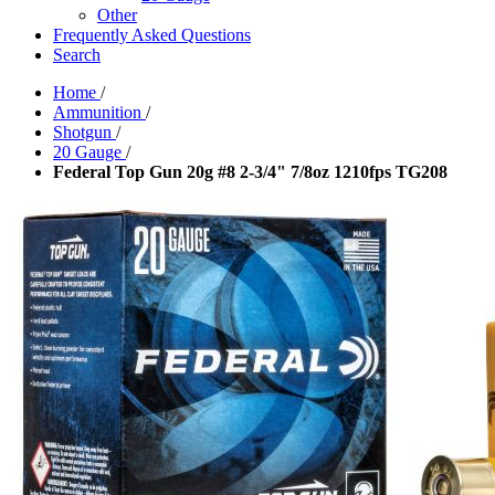
Other
Frequently Asked Questions
Search
Home
/
Ammunition
/
Shotgun
/
20 Gauge
/
Federal Top Gun 20g #8 2-3/4" 7/8oz 1210fps TG208