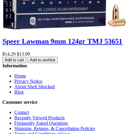
Speer Lawman 9mm 124gr TMJ 53651
$14.29
$13.99
Add to cart
Add to wishlist
Information
Home
Privacy Notice
About Shell Shocked
Blog
Customer service
Contact
Recently Viewed Products
Frequently Asked Questions
Shipping, Returns, & Cancellation Policies
Terms and Conditions of Use