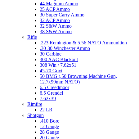
44 Magnum Ammo
25 ACP Ammo
30 Super Carry Ammo
32 ACP Ammo
32 S&W Ammo
38 S&W Ammo
Rifle
.223 Remington & 5.56 NATO Ammunition
.30-30 Winchester Ammo
30 Carbine
300 AAC Blackout
308 Win / 7.62x51
45-70 Govt
50 BMG (.50 Browning Machine Gun,
12.7x99mm NATO)
6.5 Creedmoor
6.5 Grendel
7.62x39
Rimfire
22 LR
Shotgun
.410 Bore
12 Gauge
28 Gauge
20 Gauge