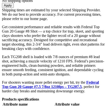
No shipping options
Apply
Shipping times are estimated by your selected Shipping Provider.
We do our best to provide accuracy. For current processing times,
please refer to our home page.
Get consistent performance and reliable results with Federal Top
Gun 20 Gauge #8 Shot — a top choice for trap, skeet, and sporting
clays shooters who prefer the lighter recoil of a 20 gauge without
sacrificing accuracy. Designed for competitive and recreational
target shooting, this 2-3/4" load delivers tight, even shot patterns for
breaking clays with confidence.
Each TG208 shell is loaded with 7/8 ounces of premium #8 lead
shot, achieving a muzzle velocity of 1210 FPS. Federal’s precision-
engineered hulls, clean-burning powders, and reliable primers
ensure smooth feeding, consistent ignition, and dependable cycling
in both pump-action and semi-auto shotguns.
For shooters wanting more pellet energy per hit, try the
Federal
Top Gun 20 Gauge #7.5 7/8oz 1210fps – TG207.5
, perfect for
harder clay breaks and maintaining downrange energy.
Products specifications
Attribute name
Attribute value