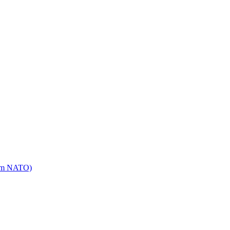
mm NATO)