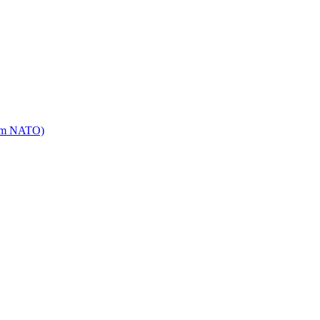
mm NATO)