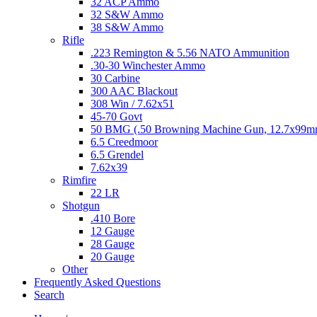
32 ACP Ammo
32 S&W Ammo
38 S&W Ammo
Rifle
.223 Remington & 5.56 NATO Ammunition
.30-30 Winchester Ammo
30 Carbine
300 AAC Blackout
308 Win / 7.62x51
45-70 Govt
50 BMG (.50 Browning Machine Gun, 12.7x99
6.5 Creedmoor
6.5 Grendel
7.62x39
Rimfire
22 LR
Shotgun
.410 Bore
12 Gauge
28 Gauge
20 Gauge
Other
Frequently Asked Questions
Search