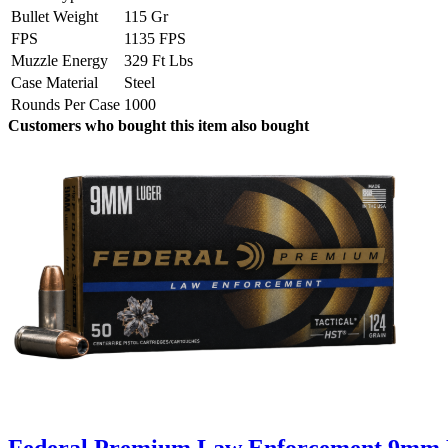
Bullet Weight
115 Gr
FPS
1135 FPS
Muzzle Energy
329 Ft Lbs
Case Material
Steel
Rounds Per Case
1000
Customers who bought this item also bought
Federal Premium Law Enforcement 9mm L