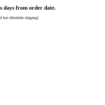
s days from order date.
 fast affordable shipping!