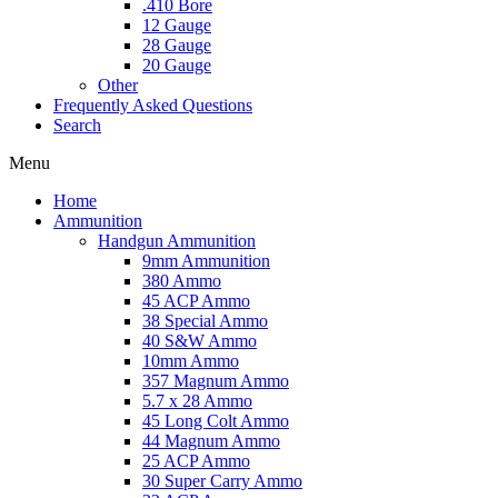
.410 Bore
12 Gauge
28 Gauge
20 Gauge
Other
Frequently Asked Questions
Search
Menu
Home
Ammunition
Handgun Ammunition
9mm Ammunition
380 Ammo
45 ACP Ammo
38 Special Ammo
40 S&W Ammo
10mm Ammo
357 Magnum Ammo
5.7 x 28 Ammo
45 Long Colt Ammo
44 Magnum Ammo
25 ACP Ammo
30 Super Carry Ammo