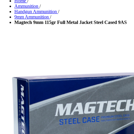
Home
/
Ammunition
/
Handgun Ammunition
/
9mm Ammunition
/
Magtech 9mm 115gr Full Metal Jacket Steel Cased 9AS