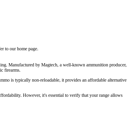
fer to our home page.
aining. Manufactured by Magtech, a well-known ammunition producer,
ic firearms.
mmo is typically non-reloadable, it provides an affordable alternative
rdability. However, it's essential to verify that your range allows