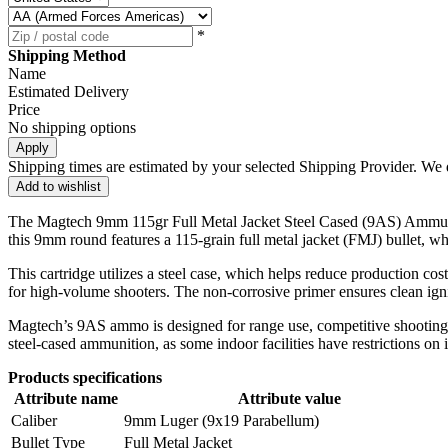
*
Shipping Method
Name
Estimated Delivery
Price
No shipping options
Apply
Shipping times are estimated by your selected Shipping Provider. We d
Add to wishlist
The Magtech 9mm 115gr Full Metal Jacket Steel Cased (9AS) Ammuniti
this 9mm round features a 115-grain full metal jacket (FMJ) bullet, wh
This cartridge utilizes a steel case, which helps reduce production co
for high-volume shooters. The non-corrosive primer ensures clean ignit
Magtech’s 9AS ammo is designed for range use, competitive shooting, an
steel-cased ammunition, as some indoor facilities have restrictions on i
Products specifications
Attribute name
Attribute value
Caliber
9mm Luger (9x19 Parabellum)
Bullet Type
Full Metal Jacket