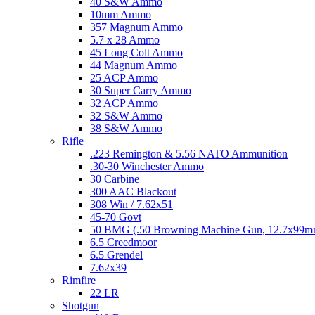
40 S&W Ammo
10mm Ammo
357 Magnum Ammo
5.7 x 28 Ammo
45 Long Colt Ammo
44 Magnum Ammo
25 ACP Ammo
30 Super Carry Ammo
32 ACP Ammo
32 S&W Ammo
38 S&W Ammo
Rifle
.223 Remington & 5.56 NATO Ammunition
.30-30 Winchester Ammo
30 Carbine
300 AAC Blackout
308 Win / 7.62x51
45-70 Govt
50 BMG (.50 Browning Machine Gun, 12.7x99
6.5 Creedmoor
6.5 Grendel
7.62x39
Rimfire
22 LR
Shotgun