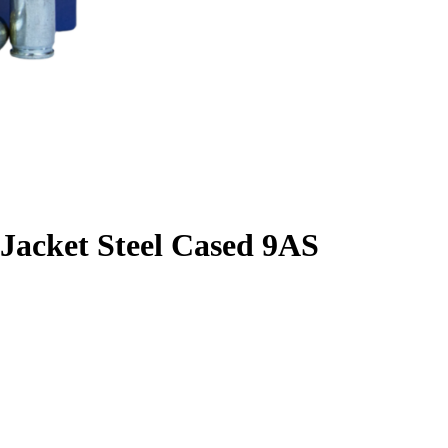
Jacket Steel Cased 9AS