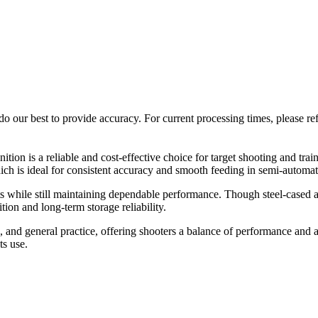
o our best to provide accuracy. For current processing times, please re
on is a reliable and cost-effective choice for target shooting and tr
ich is ideal for consistent accuracy and smooth feeding in semi-automat
sts while still maintaining dependable performance. Though steel-cased a
ion and long-term storage reliability.
d general practice, offering shooters a balance of performance and affo
ts use.