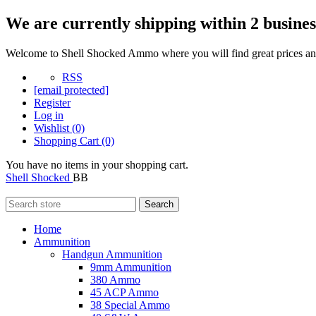
We are currently shipping within 2 busines
Welcome to Shell Shocked Ammo where you will find great prices and
RSS
[email protected]
Register
Log in
Wishlist
(0)
Shopping Cart
(0)
You have no items in your shopping cart.
Shell Shocked
BB
Search
Home
Ammunition
Handgun Ammunition
9mm Ammunition
380 Ammo
45 ACP Ammo
38 Special Ammo