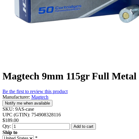
Magtech 9mm 115gr Full Metal 
Be the first to review this product
Manufacturer:
Magtech
Notify me when available
SKU:
9AS-case
UPC (GTIN):
754908328116
$189.00
Qty:
Add to cart
Ship to
*