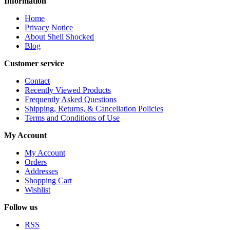
Information
Home
Privacy Notice
About Shell Shocked
Blog
Customer service
Contact
Recently Viewed Products
Frequently Asked Questions
Shipping, Returns, & Cancellation Policies
Terms and Conditions of Use
My Account
My Account
Orders
Addresses
Shopping Cart
Wishlist
Follow us
RSS