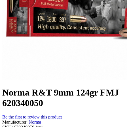
Norma R&T 9mm 124gr FMJ
620340050
Be the first to review this product
Manufacturer:
Norma