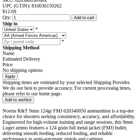
SKU:
620340050-box
UPC (GTIN):
810036150262
$12.69
Qty:
Add to cart
Ship to
*
*
Shipping Method
Name
Estimated Delivery
Price
No shipping options
Apply
Shipping times are estimated by your selected Shipping Provider.
We do our best to provide accuracy. For current processing times,
please refer to our home page.
Add to wishlist
Norma R&T 9mm 124gr FMJ 620340050 ammunition is a top-tier
choice for shooters seeking consistency, accuracy, and affordability.
Engineered for high-volume training and range sessions, this 9mm
Luger ammo features a 124 grain full metal jacket (FMJ) bullet,
delivering smooth feeding, reduced fouling, and reliable
performance in semi-automatic pistols and carbines.