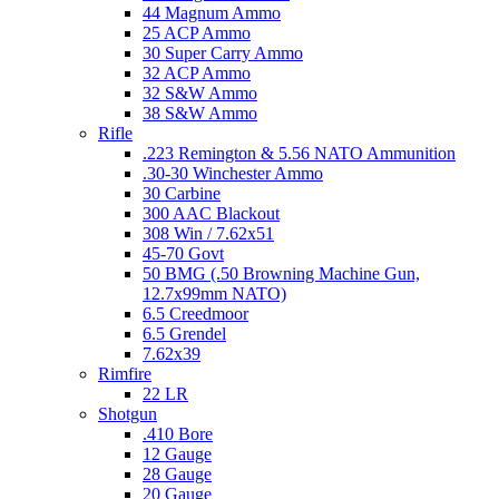
44 Magnum Ammo
25 ACP Ammo
30 Super Carry Ammo
32 ACP Ammo
32 S&W Ammo
38 S&W Ammo
Rifle
.223 Remington & 5.56 NATO Ammunition
.30-30 Winchester Ammo
30 Carbine
300 AAC Blackout
308 Win / 7.62x51
45-70 Govt
50 BMG (.50 Browning Machine Gun,
12.7x99mm NATO)
6.5 Creedmoor
6.5 Grendel
7.62x39
Rimfire
22 LR
Shotgun
.410 Bore
12 Gauge
28 Gauge
20 Gauge