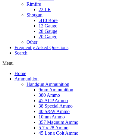
Rimfire
22 LR
Shotgun
.410 Bore
12 Gauge
28 Gauge
20 Gauge
Other
Frequently Asked Questions
Search
Menu
Home
Ammunition
Handgun Ammunition
9mm Ammunition
380 Ammo
45 ACP Ammo
38 Special Ammo
40 S&W Ammo
10mm Ammo
357 Magnum Ammo
5.7 x 28 Ammo
45 Long Colt Ammo