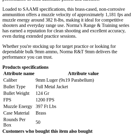
Loaded to SAAMI specifications, this brass-cased, non-corrosive
ammunition offers a muzzle velocity of approximately 1,181 fps and
muzzle energy around 382 ft-lbs, making it ideal for competitive
shooters and everyday range use. Norma’s Range & Training series
has earned a reputation for clean shooting and excellent accuracy,
even during extended practice sessions.
Whether you're stocking up for target practice or looking for
dependable bulk 9mm ammo, Norma R&T 9mm delivers the
performance you can trust.
Products specifications
Attribute name
Attribute value
Caliber
9mm Luger (9x19 Parabellum)
Bullet Type
Full Metal Jacket
Bullet Weight
124 Gr
FPS
1200 FPS
Muzzle Energy
397 Ft Lbs
Case Material
Brass
Rounds Per
50
Box
Customers who bought this item also bought