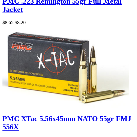
PMC .223 Remington 55gr Full Metal
Jacket
$8.65
$8.20
PMC XTac 5.56x45mm NATO 55gr FMJ
556X