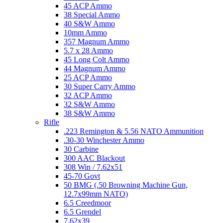
45 ACP Ammo
38 Special Ammo
40 S&W Ammo
10mm Ammo
357 Magnum Ammo
5.7 x 28 Ammo
45 Long Colt Ammo
44 Magnum Ammo
25 ACP Ammo
30 Super Carry Ammo
32 ACP Ammo
32 S&W Ammo
38 S&W Ammo
Rifle
.223 Remington & 5.56 NATO Ammunition
.30-30 Winchester Ammo
30 Carbine
300 AAC Blackout
308 Win / 7.62x51
45-70 Govt
50 BMG (.50 Browning Machine Gun,
12.7x99mm NATO)
6.5 Creedmoor
6.5 Grendel
7.62x39