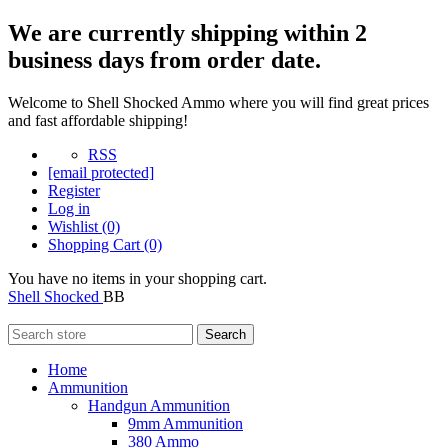
We are currently shipping within 2
business days from order date.
Welcome to Shell Shocked Ammo where you will find great prices
and fast affordable shipping!
RSS
[email protected]
Register
Log in
Wishlist
(0)
Shopping Cart
(0)
You have no items in your shopping cart.
Shell Shocked
BB
Search
Home
Ammunition
Handgun Ammunition
9mm Ammunition
380 Ammo