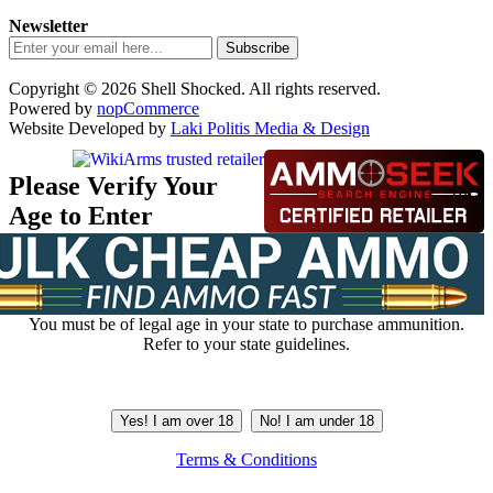
Newsletter
Subscribe
Copyright © 2026 Shell Shocked. All rights reserved.
Powered by
nopCommerce
Website Developed by
Laki Politis Media & Design
Please Verify Your
Age to Enter
You must be of legal age in your state to purchase ammunition.
Refer to your state guidelines.
Yes! I am over 18
No! I am under 18
Terms & Conditions