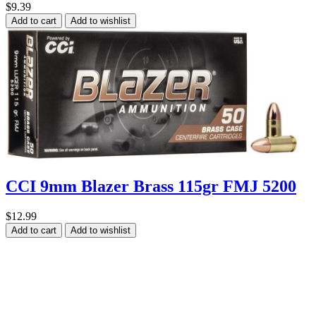
$9.39
Add to cart
Add to wishlist
CCI 9mm Blazer Brass 115gr FMJ 5200
$12.99
Add to cart
Add to wishlist