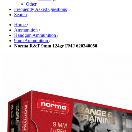
Other
Frequently Asked Questions
Search
Home
/
Ammunition
/
Handgun Ammunition
/
9mm Ammunition
/
Norma R&T 9mm 124gr FMJ 620340050