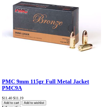
PMC 9mm 115gr Full Metal Jacket
PMC9A
$11.40
$11.19
Add to cart
Add to wishlist