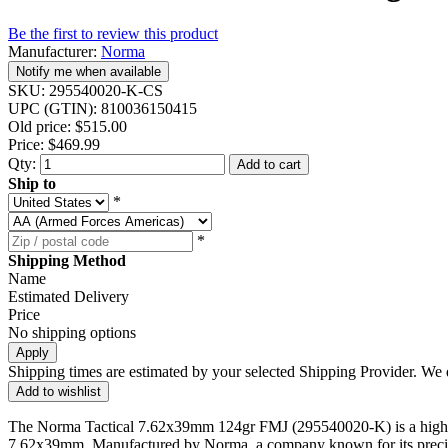
Be the first to review this product
Manufacturer:
Norma
Notify me when available
SKU:
295540020-K-CS
UPC (GTIN):
810036150415
Old price:
$515.00
Price:
$469.99
Qty:
Add to cart
Ship to
*
*
Shipping Method
Name
Estimated Delivery
Price
No shipping options
Apply
Shipping times are estimated by your selected Shipping Provider. We d
Add to wishlist
The Norma Tactical 7.62x39mm 124gr FMJ (295540020-K) is a high-qual
7.62x39mm. Manufactured by Norma, a company known for its precision