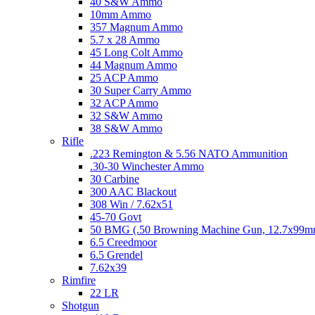
40 S&W Ammo
10mm Ammo
357 Magnum Ammo
5.7 x 28 Ammo
45 Long Colt Ammo
44 Magnum Ammo
25 ACP Ammo
30 Super Carry Ammo
32 ACP Ammo
32 S&W Ammo
38 S&W Ammo
Rifle
.223 Remington & 5.56 NATO Ammunition
.30-30 Winchester Ammo
30 Carbine
300 AAC Blackout
308 Win / 7.62x51
45-70 Govt
50 BMG (.50 Browning Machine Gun, 12.7x99
6.5 Creedmoor
6.5 Grendel
7.62x39
Rimfire
22 LR
Shotgun