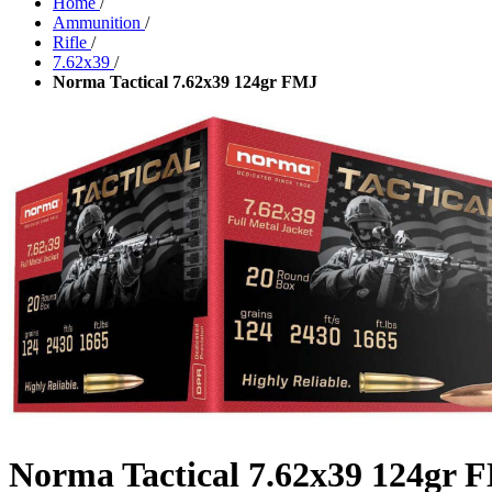
Home
/
Ammunition
/
Rifle
/
7.62x39
/
Norma Tactical 7.62x39 124gr FMJ
Norma Tactical 7.62x39 124gr 