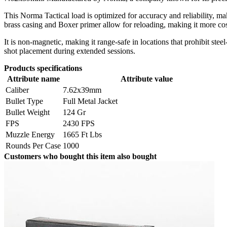
This Norma Tactical load is optimized for accuracy and reliability, m
brass casing and Boxer primer allow for reloading, making it more cost
It is non-magnetic, making it range-safe in locations that prohibit st
shot placement during extended sessions.
Products specifications
Attribute name
Attribute value
Caliber
7.62x39mm
Bullet Type
Full Metal Jacket
Bullet Weight
124 Gr
FPS
2430 FPS
Muzzle Energy
1665 Ft Lbs
Rounds Per Case
1000
Customers who bought this item also bought