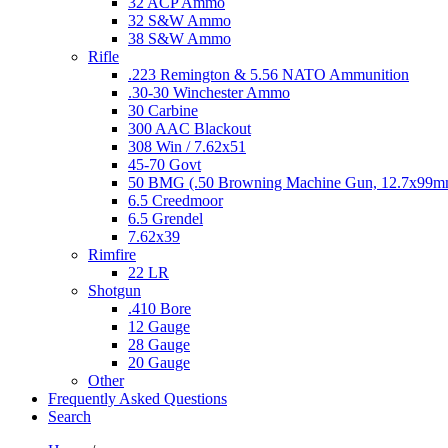
32 ACP Ammo
32 S&W Ammo
38 S&W Ammo
Rifle
.223 Remington & 5.56 NATO Ammunition
.30-30 Winchester Ammo
30 Carbine
300 AAC Blackout
308 Win / 7.62x51
45-70 Govt
50 BMG (.50 Browning Machine Gun, 12.7x99
6.5 Creedmoor
6.5 Grendel
7.62x39
Rimfire
22 LR
Shotgun
.410 Bore
12 Gauge
28 Gauge
20 Gauge
Other
Frequently Asked Questions
Search