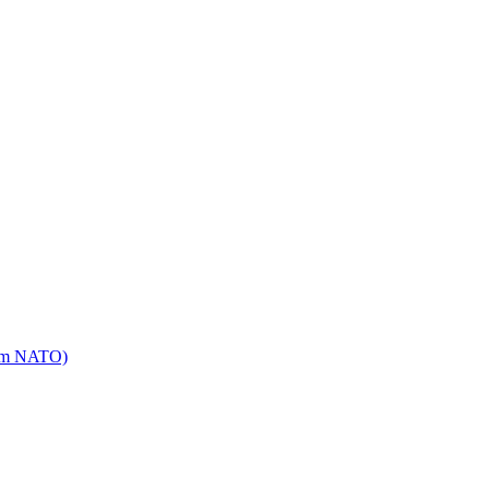
mm NATO)