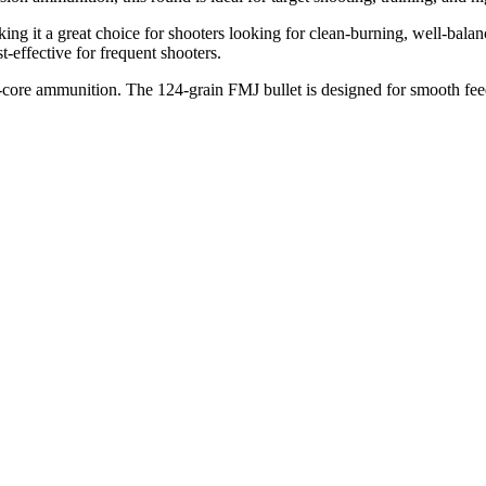
aking it a great choice for shooters looking for clean-burning, well-bal
-effective for frequent shooters.
eel-core ammunition. The 124-grain FMJ bullet is designed for smooth feed