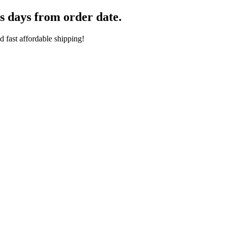
s days from order date.
 fast affordable shipping!