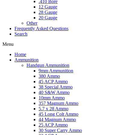
.410 Bore
12 Gauge
28 Gauge
20 Gauge
Other
Frequently Asked Questions
Search
Menu
Home
Ammunition
Handgun Ammunition
9mm Ammunition
380 Ammo
45 ACP Ammo
38 Special Ammo
40 S&W Ammo
10mm Ammo
357 Magnum Ammo
5.7 x 28 Ammo
45 Long Colt Ammo
44 Magnum Ammo
25 ACP Ammo
30 Super Carry Ammo