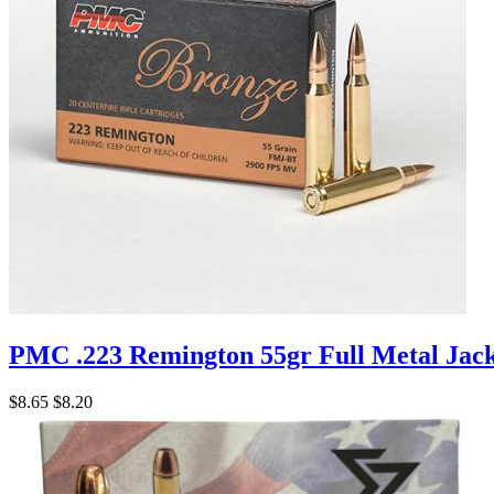
PMC .223 Remington 55gr Full Metal Jac
$8.65
$8.20