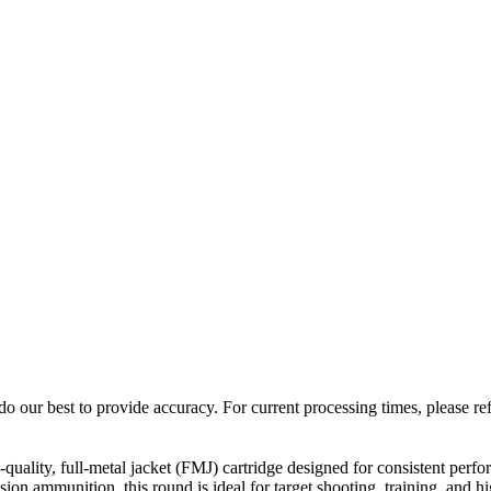
o our best to provide accuracy. For current processing times, please re
ity, full-metal jacket (FMJ) cartridge designed for consistent perfor
 ammunition, this round is ideal for target shooting, training, and h