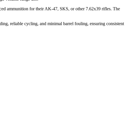
anced ammunition for their AK-47, SKS, or other 7.62x39 rifles. The
ing, reliable cycling, and minimal barrel fouling, ensuring consistent