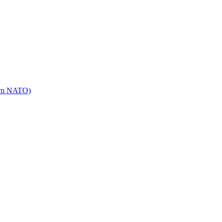
mm NATO)