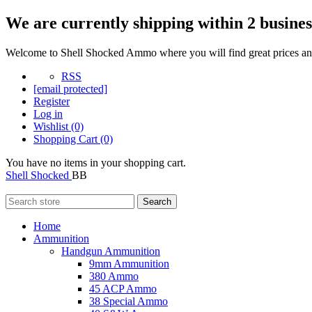
We are currently shipping within 2 busines
Welcome to Shell Shocked Ammo where you will find great prices and
RSS
[email protected]
Register
Log in
Wishlist
(0)
Shopping Cart
(0)
You have no items in your shopping cart.
Shell Shocked
BB
Search
Home
Ammunition
Handgun Ammunition
9mm Ammunition
380 Ammo
45 ACP Ammo
38 Special Ammo