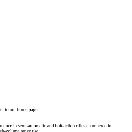
fer to our home page.
mance in semi-automatic and bolt-action rifles chambered in
igh-volume range use.