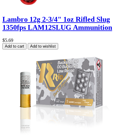
Lambro 12g 2-3/4" 1oz Rifled Slug
1350fps LAM12SLUG Ammunition
$5.69
Add to cart
Add to wishlist