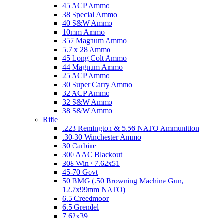
45 ACP Ammo
38 Special Ammo
40 S&W Ammo
10mm Ammo
357 Magnum Ammo
5.7 x 28 Ammo
45 Long Colt Ammo
44 Magnum Ammo
25 ACP Ammo
30 Super Carry Ammo
32 ACP Ammo
32 S&W Ammo
38 S&W Ammo
Rifle
.223 Remington & 5.56 NATO Ammunition
.30-30 Winchester Ammo
30 Carbine
300 AAC Blackout
308 Win / 7.62x51
45-70 Govt
50 BMG (.50 Browning Machine Gun,
12.7x99mm NATO)
6.5 Creedmoor
6.5 Grendel
7.62x39