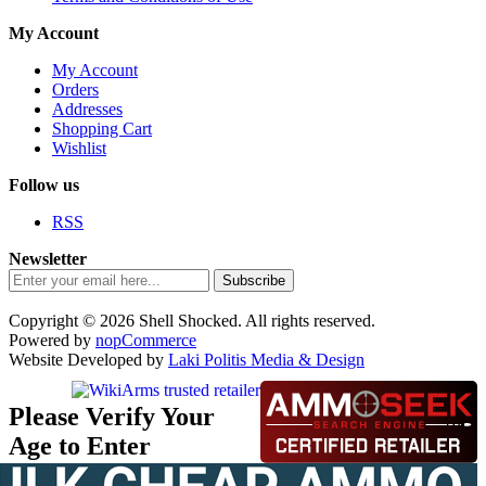
My Account
My Account
Orders
Addresses
Shopping Cart
Wishlist
Follow us
RSS
Newsletter
Subscribe
Copyright © 2026 Shell Shocked. All rights reserved.
Powered by
nopCommerce
Website Developed by
Laki Politis Media & Design
Please Verify Your
Age to Enter