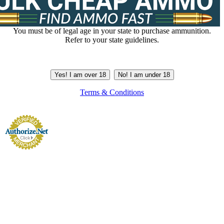
You must be of legal age in your state to purchase ammunition.
Refer to your state guidelines.
Yes! I am over 18
No! I am under 18
Terms & Conditions