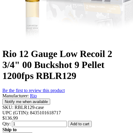
Rio 12 Gauge Low Recoil 2
3/4" 00 Buckshot 9 Pellet
1200fps RBLR129
Be the first to review this product
Manufacturer:
Rio
Notify me when available
SKU:
RBLR129-case
UPC (GTIN):
8435101618717
$136.99
Qty:
Add to cart
Ship to