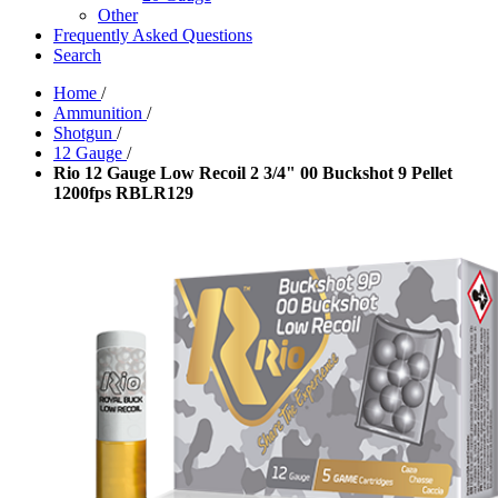
Other
Frequently Asked Questions
Search
Home
/
Ammunition
/
Shotgun
/
12 Gauge
/
Rio 12 Gauge Low Recoil 2 3/4" 00 Buckshot 9 Pellet
1200fps RBLR129