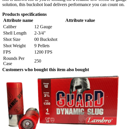
solution, this buckshot load delivers performance you can count on.
Products specifications
Attribute name
Attribute value
Caliber
12 Gauge
Shell Length
2-3/4"
Shot Size
00 Buckshot
Shot Weight
9 Pellets
FPS
1200 FPS
Rounds Per
250
Case
Customers who bought this item also bought