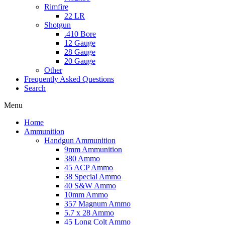
Rimfire
22 LR
Shotgun
.410 Bore
12 Gauge
28 Gauge
20 Gauge
Other
Frequently Asked Questions
Search
Menu
Home
Ammunition
Handgun Ammunition
9mm Ammunition
380 Ammo
45 ACP Ammo
38 Special Ammo
40 S&W Ammo
10mm Ammo
357 Magnum Ammo
5.7 x 28 Ammo
45 Long Colt Ammo