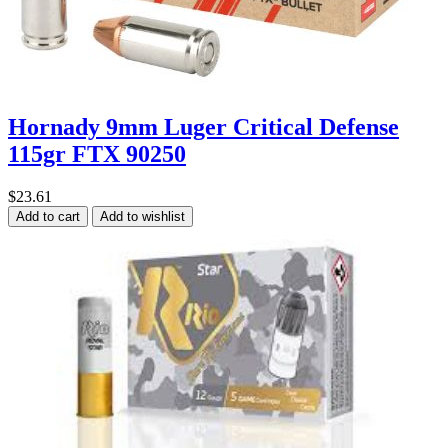
Hornady 9mm Luger Critical Defense
115gr FTX 90250
$23.61
Add to cart
Add to wishlist