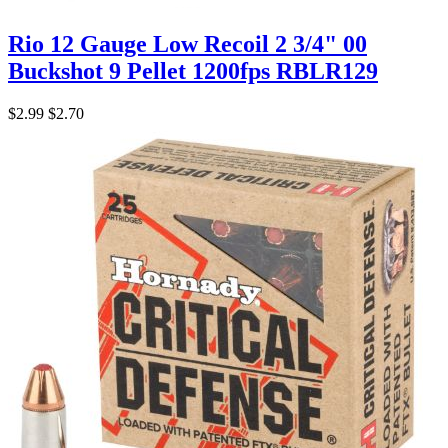
Rio 12 Gauge Low Recoil 2 3/4" 00
Buckshot 9 Pellet 1200fps RBLR129
$2.99
$2.70