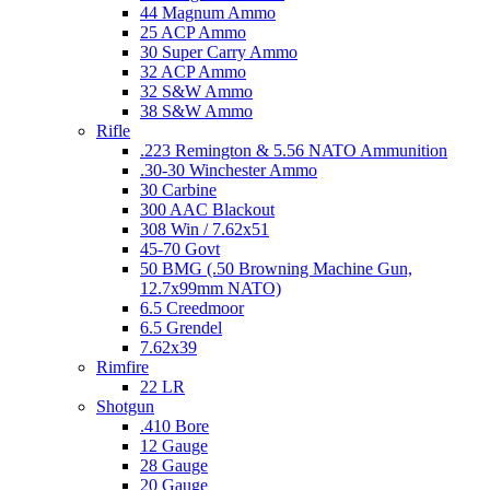
44 Magnum Ammo
25 ACP Ammo
30 Super Carry Ammo
32 ACP Ammo
32 S&W Ammo
38 S&W Ammo
Rifle
.223 Remington & 5.56 NATO Ammunition
.30-30 Winchester Ammo
30 Carbine
300 AAC Blackout
308 Win / 7.62x51
45-70 Govt
50 BMG (.50 Browning Machine Gun,
12.7x99mm NATO)
6.5 Creedmoor
6.5 Grendel
7.62x39
Rimfire
22 LR
Shotgun
.410 Bore
12 Gauge
28 Gauge
20 Gauge