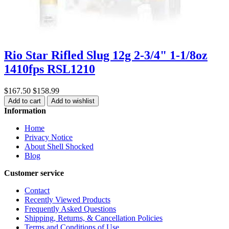
Rio Star Rifled Slug 12g 2-3/4" 1-1/8oz
1410fps RSL1210
$167.50
$158.99
Add to cart
Add to wishlist
Information
Home
Privacy Notice
About Shell Shocked
Blog
Customer service
Contact
Recently Viewed Products
Frequently Asked Questions
Shipping, Returns, & Cancellation Policies
Terms and Conditions of Use