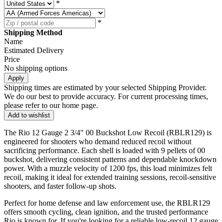
*
*
Shipping Method
Name
Estimated Delivery
Price
No shipping options
Apply
Shipping times are estimated by your selected Shipping Provider.
We do our best to provide accuracy. For current processing times,
please refer to our home page.
Add to wishlist
The Rio 12 Gauge 2 3/4" 00 Buckshot Low Recoil (RBLR129) is
engineered for shooters who demand reduced recoil without
sacrificing performance. Each shell is loaded with 9 pellets of 00
buckshot, delivering consistent patterns and dependable knockdown
power. With a muzzle velocity of 1200 fps, this load minimizes felt
recoil, making it ideal for extended training sessions, recoil-sensitive
shooters, and faster follow-up shots.
Perfect for home defense and law enforcement use, the RBLR129
offers smooth cycling, clean ignition, and the trusted performance
Rio is known for. If you're looking for a reliable low-recoil 12 gauge