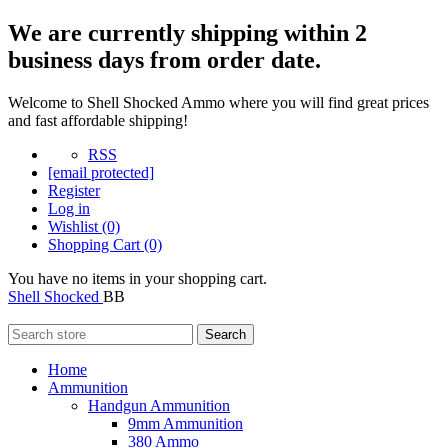
We are currently shipping within 2
business days from order date.
Welcome to Shell Shocked Ammo where you will find great prices
and fast affordable shipping!
RSS
[email protected]
Register
Log in
Wishlist
(0)
Shopping Cart
(0)
You have no items in your shopping cart.
Shell Shocked
BB
Search
Home
Ammunition
Handgun Ammunition
9mm Ammunition
380 Ammo