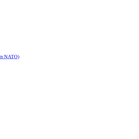
mm NATO)