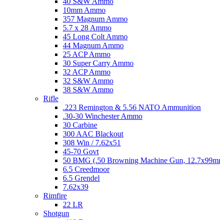
40 S&W Ammo
10mm Ammo
357 Magnum Ammo
5.7 x 28 Ammo
45 Long Colt Ammo
44 Magnum Ammo
25 ACP Ammo
30 Super Carry Ammo
32 ACP Ammo
32 S&W Ammo
38 S&W Ammo
Rifle
.223 Remington & 5.56 NATO Ammunition
.30-30 Winchester Ammo
30 Carbine
300 AAC Blackout
308 Win / 7.62x51
45-70 Govt
50 BMG (.50 Browning Machine Gun, 12.7x99
6.5 Creedmoor
6.5 Grendel
7.62x39
Rimfire
22 LR
Shotgun