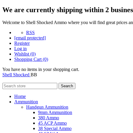
We are currently shipping within 2 busines
Welcome to Shell Shocked Ammo where you will find great prices and
RSS
[email protected]
Register
Log in
Wishlist
(0)
Shopping Cart
(0)
You have no items in your shopping cart.
Shell Shocked
BB
Search
Home
Ammunition
Handgun Ammunition
9mm Ammunition
380 Ammo
45 ACP Ammo
38 Special Ammo