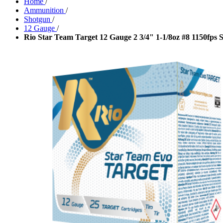
Home
/
Ammunition
/
Shotgun
/
12 Gauge
/
Rio Star Team Target 12 Gauge 2 3/4" 1-1/8oz #8 1150fp