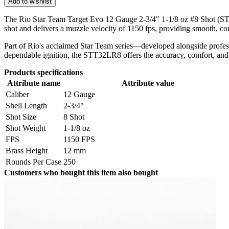
Add to wishlist
The Rio Star Team Target Evo 12 Gauge 2-3/4" 1-1/8 oz #8 Shot (STT3
shot and delivers a muzzle velocity of 1150 fps, providing smooth, con
Part of Rio's acclaimed Star Team series—developed alongside profess
dependable ignition, the STT32LR8 offers the accuracy, comfort, and re
Products specifications
Attribute name
Attribute value
Caliber
12 Gauge
Shell Length
2-3/4"
Shot Size
8 Shot
Shot Weight
1-1/8 oz
FPS
1150 FPS
Brass Height
12 mm
Rounds Per Case
250
Customers who bought this item also bought