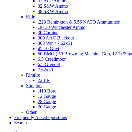
32 ACP Ammo
32 S&W Ammo
38 S&W Ammo
Rifle
.223 Remington & 5.56 NATO Ammunition
.30-30 Winchester Ammo
30 Carbine
300 AAC Blackout
308 Win / 7.62x51
45-70 Govt
50 BMG (.50 Browning Machine Gun, 12.7x99
6.5 Creedmoor
6.5 Grendel
7.62x39
Rimfire
22 LR
Shotgun
.410 Bore
12 Gauge
28 Gauge
20 Gauge
Other
Frequently Asked Questions
Search