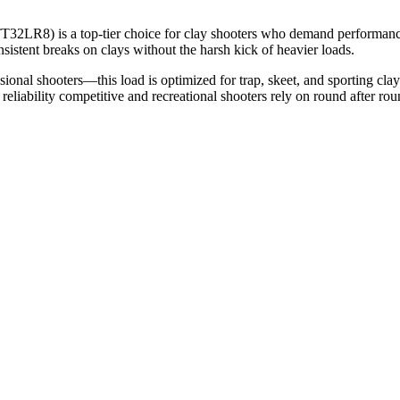
2LR8) is a top-tier choice for clay shooters who demand performance 
sistent breaks on clays without the harsh kick of heavier loads.
ional shooters—this load is optimized for trap, skeet, and sporting cl
liability competitive and recreational shooters rely on round after rou