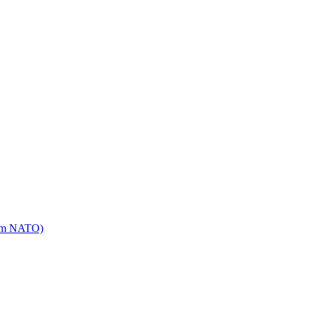
mm NATO)