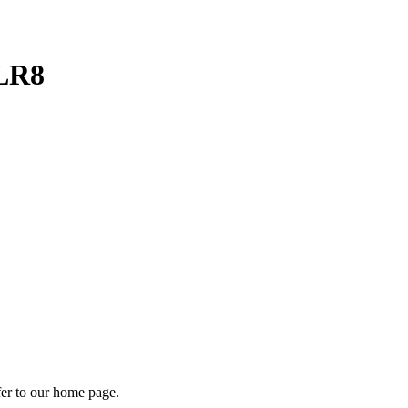
2LR8
fer to our home page.