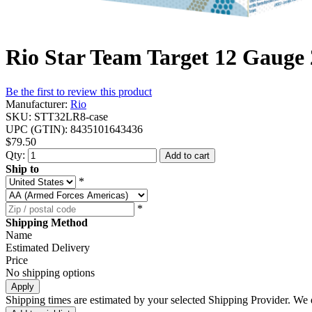
Rio Star Team Target 12 Gauge 
Be the first to review this product
Manufacturer:
Rio
SKU:
STT32LR8-case
UPC (GTIN):
8435101643436
$79.50
Qty:
Add to cart
Ship to
*
*
Shipping Method
Name
Estimated Delivery
Price
No shipping options
Apply
Shipping times are estimated by your selected Shipping Provider. We d