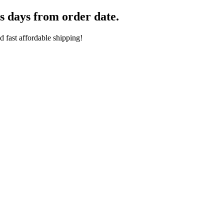
s days from order date.
 fast affordable shipping!