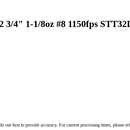
2 3/4" 1-1/8oz #8 1150fps STT3
o our best to provide accuracy. For current processing times, please re