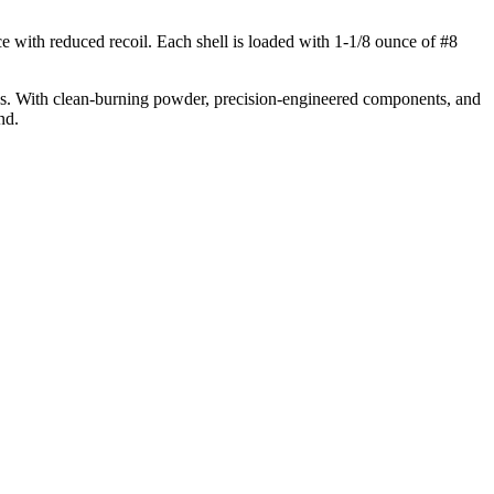
with reduced recoil. Each shell is loaded with 1-1/8 ounce of #8
ays. With clean-burning powder, precision-engineered components, and
nd.