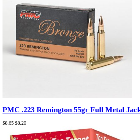
PMC .223 Remington 55gr Full Metal Jac
$8.65
$8.20