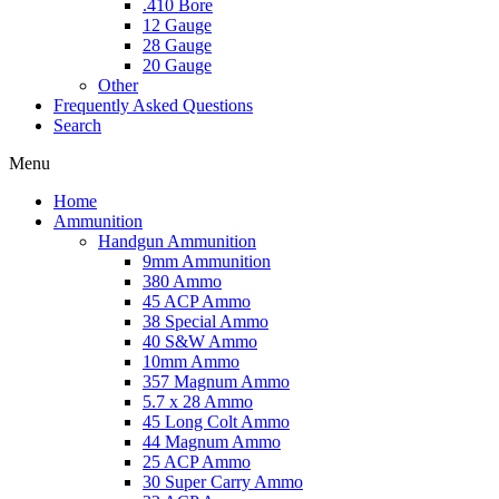
.410 Bore
12 Gauge
28 Gauge
20 Gauge
Other
Frequently Asked Questions
Search
Menu
Home
Ammunition
Handgun Ammunition
9mm Ammunition
380 Ammo
45 ACP Ammo
38 Special Ammo
40 S&W Ammo
10mm Ammo
357 Magnum Ammo
5.7 x 28 Ammo
45 Long Colt Ammo
44 Magnum Ammo
25 ACP Ammo
30 Super Carry Ammo