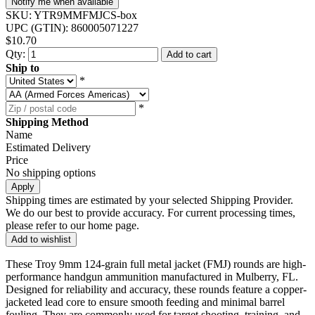
Notify me when available
SKU:
YTR9MMFMJCS-box
UPC (GTIN):
860005071227
$10.70
Qty:
Add to cart
Ship to
*
*
Shipping Method
Name
Estimated Delivery
Price
No shipping options
Apply
Shipping times are estimated by your selected Shipping Provider.
We do our best to provide accuracy. For current processing times,
please refer to our home page.
Add to wishlist
These Troy 9mm 124-grain full metal jacket (FMJ) rounds are high-
performance handgun ammunition manufactured in Mulberry, FL.
Designed for reliability and accuracy, these rounds feature a copper-
jacketed lead core to ensure smooth feeding and minimal barrel
fouling. They are commonly used for target shooting, training, and