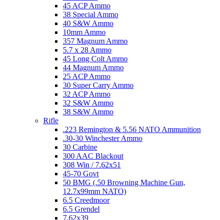
45 ACP Ammo
38 Special Ammo
40 S&W Ammo
10mm Ammo
357 Magnum Ammo
5.7 x 28 Ammo
45 Long Colt Ammo
44 Magnum Ammo
25 ACP Ammo
30 Super Carry Ammo
32 ACP Ammo
32 S&W Ammo
38 S&W Ammo
Rifle
.223 Remington & 5.56 NATO Ammunition
.30-30 Winchester Ammo
30 Carbine
300 AAC Blackout
308 Win / 7.62x51
45-70 Govt
50 BMG (.50 Browning Machine Gun,
12.7x99mm NATO)
6.5 Creedmoor
6.5 Grendel
7.62x39