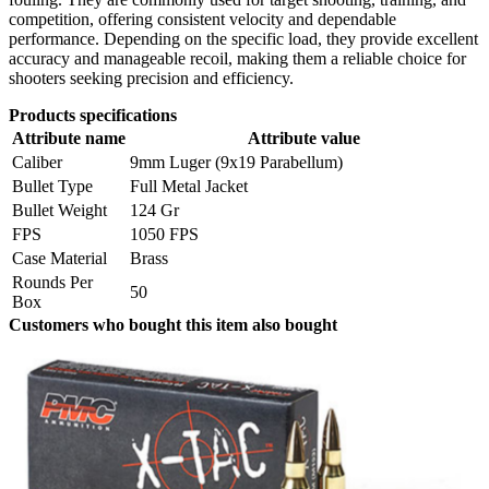
competition, offering consistent velocity and dependable
performance. Depending on the specific load, they provide excellent
accuracy and manageable recoil, making them a reliable choice for
shooters seeking precision and efficiency.
Products specifications
Attribute name
Attribute value
Caliber
9mm Luger (9x19 Parabellum)
Bullet Type
Full Metal Jacket
Bullet Weight
124 Gr
FPS
1050 FPS
Case Material
Brass
Rounds Per
50
Box
Customers who bought this item also bought