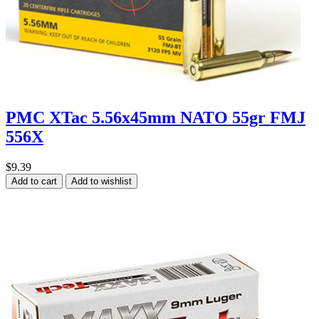
PMC XTac 5.56x45mm NATO 55gr FMJ
556X
$9.39
Add to cart
Add to wishlist