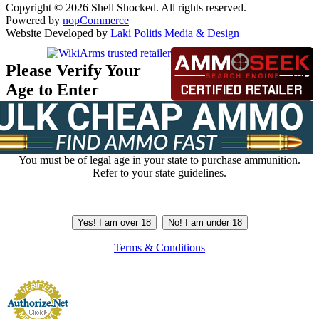
Copyright © 2026 Shell Shocked. All rights reserved.
Powered by
nopCommerce
Website Developed by
Laki Politis Media & Design
Please Verify Your
Age to Enter
You must be of legal age in your state to purchase ammunition.
Refer to your state guidelines.
Yes! I am over 18
No! I am under 18
Terms & Conditions