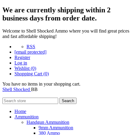
We are currently shipping within 2
business days from order date.
Welcome to Shell Shocked Ammo where you will find great prices
and fast affordable shipping!
RSS
[email protected]
Register
Log in
Wishlist
(0)
Shopping Cart
(0)
You have no items in your shopping cart.
Shell Shocked
BB
Search
Home
Ammunition
Handgun Ammunition
9mm Ammunition
380 Ammo