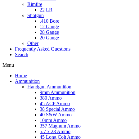
Rimfire
22 LR
Shotgun
.410 Bore
12 Gauge
28 Gauge
20 Gauge
Other
Frequently Asked Questions
Search
Menu
Home
Ammunition
Handgun Ammunition
9mm Ammunition
380 Ammo
45 ACP Ammo
38 Special Ammo
40 S&W Ammo
10mm Ammo
357 Magnum Ammo
5.7 x 28 Ammo
45 Long Colt Ammo