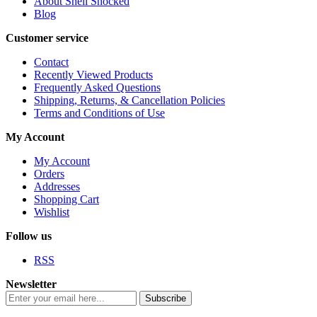
About Shell Shocked
Blog
Customer service
Contact
Recently Viewed Products
Frequently Asked Questions
Shipping, Returns, & Cancellation Policies
Terms and Conditions of Use
My Account
My Account
Orders
Addresses
Shopping Cart
Wishlist
Follow us
RSS
Newsletter
Subscribe