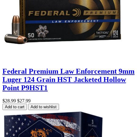
Federal Premium Law Enforcement 9mm
Luger 124 Grain HST Jacketed Hollow
Point P9HST1
$28.99
$27.99
Add to cart
Add to wishlist