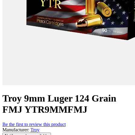
Troy 9mm Luger 124 Grain
FMJ YTR9MMFMJ
Be the first to review this product
Manufacturer:
Troy