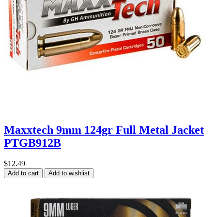
Maxxtech 9mm 124gr Full Metal Jacket
PTGB912B
$12.49
Add to cart
Add to wishlist