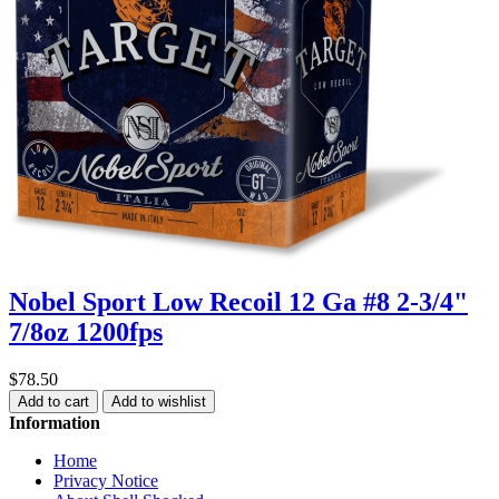
Nobel Sport Low Recoil 12 Ga #8 2-3/4"
7/8oz 1200fps
$78.50
Add to cart
Add to wishlist
Information
Home
Privacy Notice