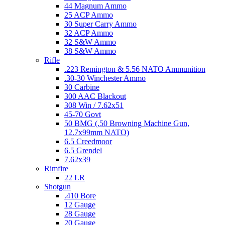
44 Magnum Ammo
25 ACP Ammo
30 Super Carry Ammo
32 ACP Ammo
32 S&W Ammo
38 S&W Ammo
Rifle
.223 Remington & 5.56 NATO Ammunition
.30-30 Winchester Ammo
30 Carbine
300 AAC Blackout
308 Win / 7.62x51
45-70 Govt
50 BMG (.50 Browning Machine Gun,
12.7x99mm NATO)
6.5 Creedmoor
6.5 Grendel
7.62x39
Rimfire
22 LR
Shotgun
.410 Bore
12 Gauge
28 Gauge
20 Gauge