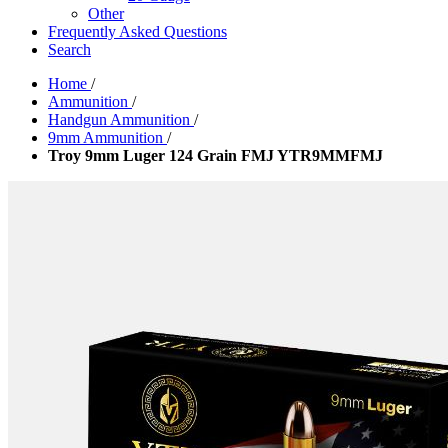
Other
Frequently Asked Questions
Search
Home
/
Ammunition
/
Handgun Ammunition
/
9mm Ammunition
/
Troy 9mm Luger 124 Grain FMJ YTR9MMFMJ