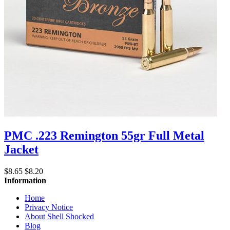
PMC .223 Remington 55gr Full Metal
Jacket
$8.65
$8.20
Information
Home
Privacy Notice
About Shell Shocked
Blog