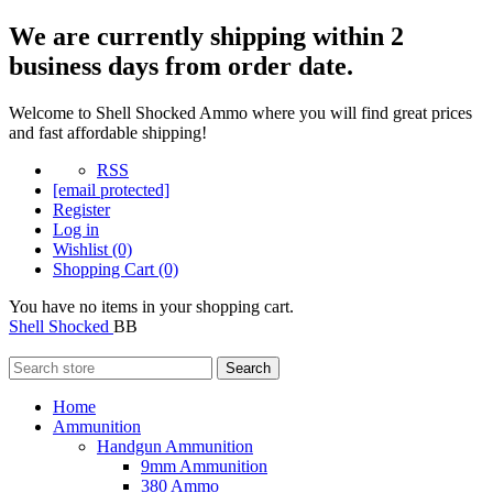
We are currently shipping within 2
business days from order date.
Welcome to Shell Shocked Ammo where you will find great prices
and fast affordable shipping!
RSS
[email protected]
Register
Log in
Wishlist
(0)
Shopping Cart
(0)
You have no items in your shopping cart.
Shell Shocked
BB
Search
Home
Ammunition
Handgun Ammunition
9mm Ammunition
380 Ammo