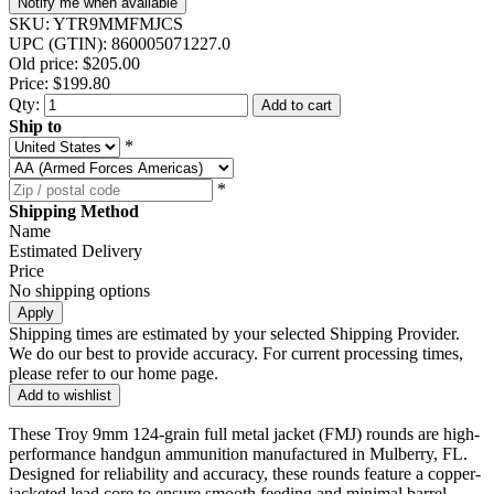
Notify me when available
SKU:
YTR9MMFMJCS
UPC (GTIN):
860005071227.0
Old price:
$205.00
Price:
$199.80
Qty:
Add to cart
Ship to
*
*
Shipping Method
Name
Estimated Delivery
Price
No shipping options
Apply
Shipping times are estimated by your selected Shipping Provider.
We do our best to provide accuracy. For current processing times,
please refer to our home page.
Add to wishlist
These Troy 9mm 124-grain full metal jacket (FMJ) rounds are high-
performance handgun ammunition manufactured in Mulberry, FL.
Designed for reliability and accuracy, these rounds feature a copper-
jacketed lead core to ensure smooth feeding and minimal barrel