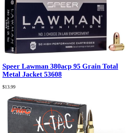
Speer Lawman 380acp 95 Grain Total
Metal Jacket 53608
$13.99