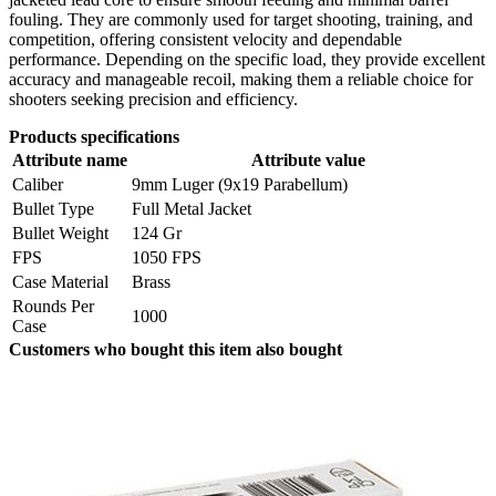
fouling. They are commonly used for target shooting, training, and
competition, offering consistent velocity and dependable
performance. Depending on the specific load, they provide excellent
accuracy and manageable recoil, making them a reliable choice for
shooters seeking precision and efficiency.
Products specifications
Attribute name
Attribute value
Caliber
9mm Luger (9x19 Parabellum)
Bullet Type
Full Metal Jacket
Bullet Weight
124 Gr
FPS
1050 FPS
Case Material
Brass
Rounds Per
1000
Case
Customers who bought this item also bought