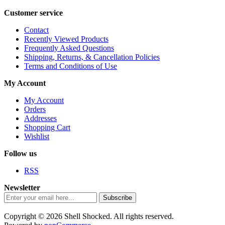
Customer service
Contact
Recently Viewed Products
Frequently Asked Questions
Shipping, Returns, & Cancellation Policies
Terms and Conditions of Use
My Account
My Account
Orders
Addresses
Shopping Cart
Wishlist
Follow us
RSS
Newsletter
Subscribe
Copyright © 2026 Shell Shocked. All rights reserved.