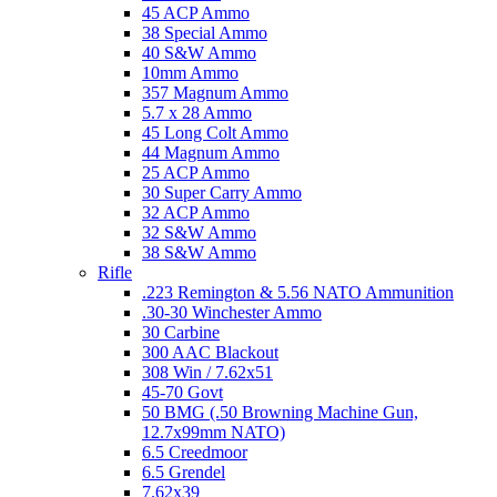
45 ACP Ammo
38 Special Ammo
40 S&W Ammo
10mm Ammo
357 Magnum Ammo
5.7 x 28 Ammo
45 Long Colt Ammo
44 Magnum Ammo
25 ACP Ammo
30 Super Carry Ammo
32 ACP Ammo
32 S&W Ammo
38 S&W Ammo
Rifle
.223 Remington & 5.56 NATO Ammunition
.30-30 Winchester Ammo
30 Carbine
300 AAC Blackout
308 Win / 7.62x51
45-70 Govt
50 BMG (.50 Browning Machine Gun,
12.7x99mm NATO)
6.5 Creedmoor
6.5 Grendel
7.62x39