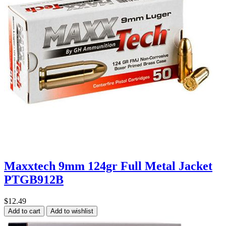
Maxxtech 9mm 124gr Full Metal Jacket
PTGB912B
$12.49
Add to cart
Add to wishlist