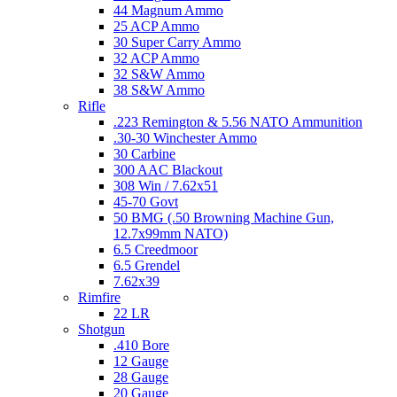
44 Magnum Ammo
25 ACP Ammo
30 Super Carry Ammo
32 ACP Ammo
32 S&W Ammo
38 S&W Ammo
Rifle
.223 Remington & 5.56 NATO Ammunition
.30-30 Winchester Ammo
30 Carbine
300 AAC Blackout
308 Win / 7.62x51
45-70 Govt
50 BMG (.50 Browning Machine Gun,
12.7x99mm NATO)
6.5 Creedmoor
6.5 Grendel
7.62x39
Rimfire
22 LR
Shotgun
.410 Bore
12 Gauge
28 Gauge
20 Gauge