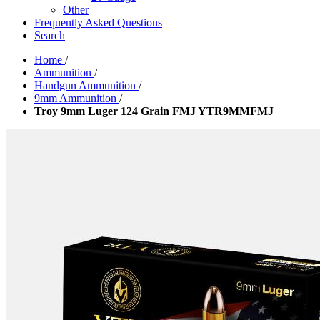
Other
Frequently Asked Questions
Search
Home
/
Ammunition
/
Handgun Ammunition
/
9mm Ammunition
/
Troy 9mm Luger 124 Grain FMJ YTR9MMFMJ