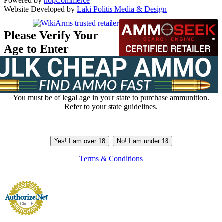
Powered by
nopCommerce
Website Developed by
Laki Politis Media & Design
Please Verify Your
Age to Enter
You must be of legal age in your state to purchase ammunition.
Refer to your state guidelines.
Yes! I am over 18
No! I am under 18
Terms & Conditions