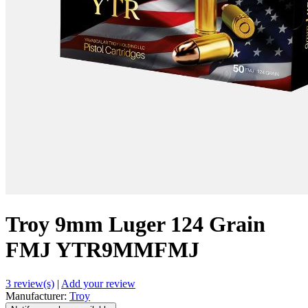
Troy 9mm Luger 124 Grain
FMJ YTR9MMFMJ
3 review(s)
|
Add your review
Manufacturer:
Troy