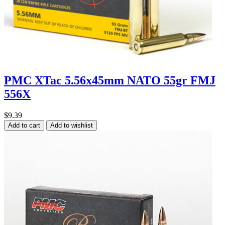
PMC XTac 5.56x45mm NATO 55gr FMJ
556X
$9.39
Add to cart
Add to wishlist