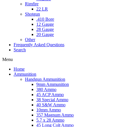
Rimfire
22 LR
Shotgun
.410 Bore
12 Gauge
28 Gauge
20 Gauge
Other
Frequently Asked Questions
Search
Menu
Home
Ammunition
Handgun Ammunition
9mm Ammunition
380 Ammo
45 ACP Ammo
38 Special Ammo
40 S&W Ammo
10mm Ammo
357 Magnum Ammo
5.7 x 28 Ammo
45 Long Colt Ammo